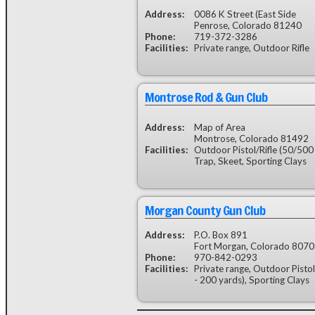
Address:
0086 K Street (East Side
Penrose, Colorado 81240
Phone:
719-372-3286
Facilities:
Private range, Outdoor Rifle
Montrose Rod & Gun Club
Address:
Map of Area
Montrose, Colorado 81492
Facilities:
Outdoor Pistol/Rifle (50/500 y
Trap, Skeet, Sporting Clays
Morgan County Gun Club
Address:
P.O. Box 891
Fort Morgan, Colorado 807
Phone:
970-842-0293
Facilities:
Private range, Outdoor Pistol
- 200 yards), Sporting Clays