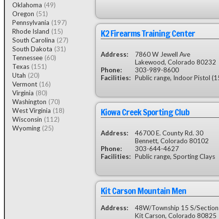
Oklahoma
(49)
Oregon
(51)
Pennsylvania
(197)
K2 Firearms Training Center
Rhode Island
(15)
South Carolina
(27)
South Dakota
(31)
Address:
7860 W Jewell Ave
Tennessee
(60)
Lakewood, Colorado 80232
Texas
(151)
Phone:
303-989-8600
Utah
(20)
Facilities:
Public range, Indoor Pistol (1
Vermont
(16)
Virginia
(80)
Washington
(70)
Kiowa Creek Sporting Club
West Virginia
(18)
Wisconsin
(112)
Wyoming
(25)
Address:
46700 E. County Rd. 30
Bennett, Colorado 80102
Phone:
303-644-4627
Facilities:
Public range, Sporting Clays
Kit Carson Mountain Men
Address:
48W/Township 15 S/Section
Kit Carson, Colorado 80825