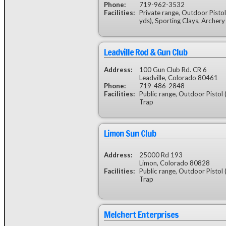
Phone:
719-962-3532
Facilities:
Private range, Outdoor Pistol
yds), Sporting Clays, Archery
Leadville Rod & Gun Club
Address:
100 Gun Club Rd. CR 6
Leadville, Colorado 80461
Phone:
719-486-2848
Facilities:
Public range, Outdoor Pistol 
Trap
Limon Sun Club
Address:
25000 Rd 193
Limon, Colorado 80828
Facilities:
Public range, Outdoor Pistol 
Trap
Melchert Enterprises