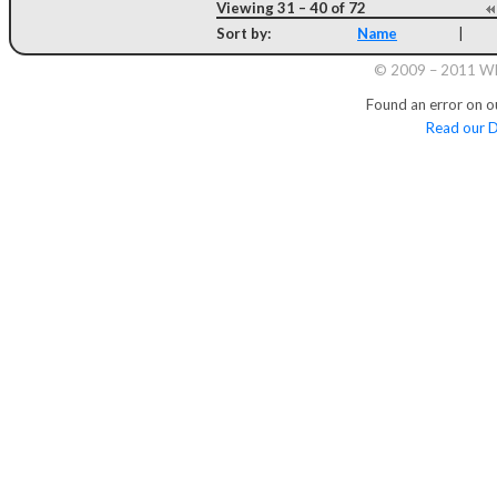
Viewing 31 – 40 of 72
Sort by:
Name
|
© 2009 – 2011 Whi
Found an error on o
Read our D