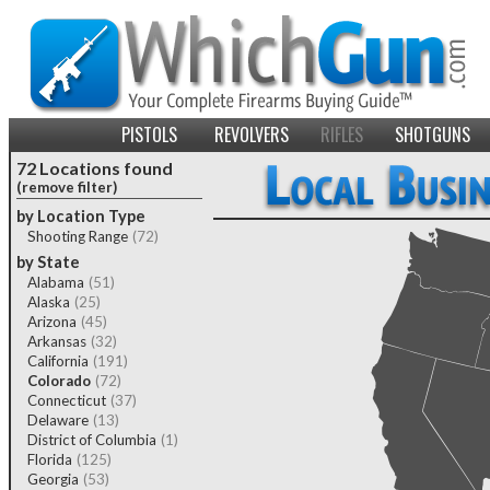
PISTOLS
REVOLVERS
RIFLES
SHOTGUNS
72 Locations found
(remove filter)
by Location Type
Shooting Range
(72)
by State
Alabama
(51)
Alaska
(25)
Arizona
(45)
Arkansas
(32)
California
(191)
Colorado
(72)
Connecticut
(37)
Delaware
(13)
District of Columbia
(1)
Florida
(125)
Georgia
(53)