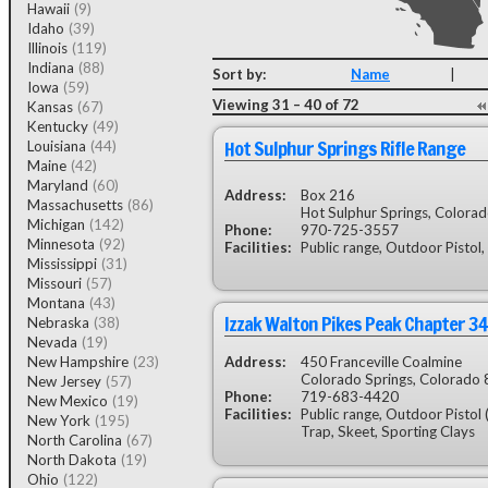
Hawaii
(9)
Idaho
(39)
Illinois
(119)
Indiana
(88)
Sort by:
Name
|
Iowa
(59)
Viewing 31 – 40 of 72
Kansas
(67)
Kentucky
(49)
Hot Sulphur Springs Rifle Range
Louisiana
(44)
Maine
(42)
Maryland
(60)
Address:
Box 216
Massachusetts
(86)
Hot Sulphur Springs, Colora
Michigan
(142)
Phone:
970-725-3557
Minnesota
(92)
Facilities:
Public range, Outdoor Pistol,
Mississippi
(31)
Missouri
(57)
Montana
(43)
Izzak Walton Pikes Peak Chapter 34
Nebraska
(38)
Nevada
(19)
New Hampshire
(23)
Address:
450 Franceville Coalmine
Colorado Springs, Colorado
New Jersey
(57)
Phone:
719-683-4420
New Mexico
(19)
Facilities:
Public range, Outdoor Pistol 
New York
(195)
Trap, Skeet, Sporting Clays
North Carolina
(67)
North Dakota
(19)
Ohio
(122)