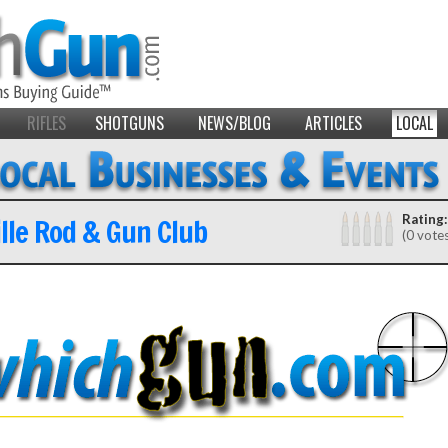
RIFLES
SHOTGUNS
NEWS/BLOG
ARTICLES
LOCAL
lle Rod & Gun Club
Rating:
(0 vote