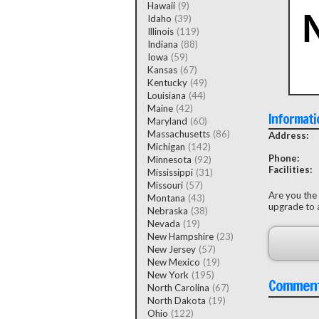
Hawaii
(9)
Idaho
(39)
Illinois
(119)
Indiana
(88)
Iowa
(59)
Kansas
(67)
Kentucky
(49)
Louisiana
(44)
Maine
(42)
Informati
Maryland
(60)
Massachusetts
(86)
Address:
Michigan
(142)
Phone:
Minnesota
(92)
Facilities:
Mississippi
(31)
Missouri
(57)
Are you the
Montana
(43)
upgrade to a
Nebraska
(38)
Nevada
(19)
New Hampshire
(23)
New Jersey
(57)
New Mexico
(19)
New York
(195)
Commen
North Carolina
(67)
North Dakota
(19)
Ohio
(122)