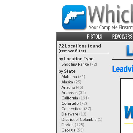
PISTOLS
REVOLVERS
72 Locations found
(remove filter)
by Location Type
Shooting Range
(72)
Leadvi
by State
Alabama
(51)
Alaska
(25)
Arizona
(45)
Arkansas
(32)
California
(191)
Colorado
(72)
Connecticut
(37)
Delaware
(13)
District of Columbia
(1)
Florida
(125)
Georgia
(53)