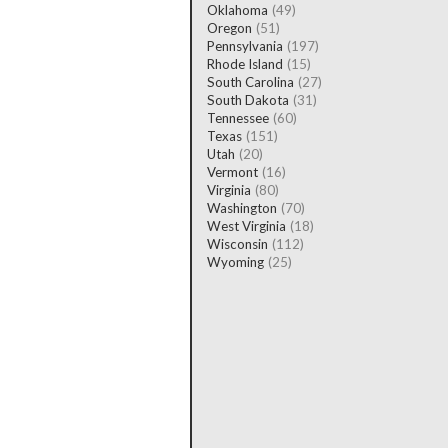
Oklahoma
(49)
Oregon
(51)
Pennsylvania
(197)
Rhode Island
(15)
South Carolina
(27)
South Dakota
(31)
Tennessee
(60)
Texas
(151)
Utah
(20)
Vermont
(16)
Virginia
(80)
Washington
(70)
West Virginia
(18)
Wisconsin
(112)
Wyoming
(25)