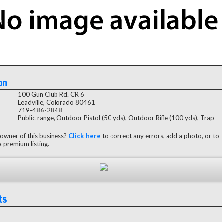
on
100 Gun Club Rd. CR 6
Leadville, Colorado 80461
719-486-2848
Public range, Outdoor Pistol (50 yds), Outdoor Rifle (100 yds), Trap
 owner of this business?
Click here
to correct any errors, add a photo, or to
 premium listing.
ts