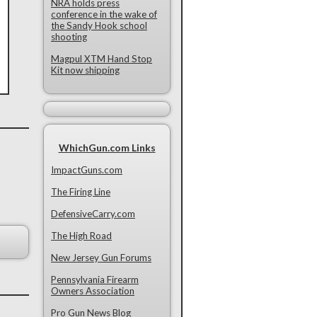
NRA holds press
conference in the wake of
the Sandy Hook school
shooting
Magpul XTM Hand Stop
Kit now shipping
WhichGun.com Links
ImpactGuns.com
The Firing Line
DefensiveCarry.com
The High Road
New Jersey Gun Forums
Pennsylvania Firearm
Owners Association
Pro Gun News Blog