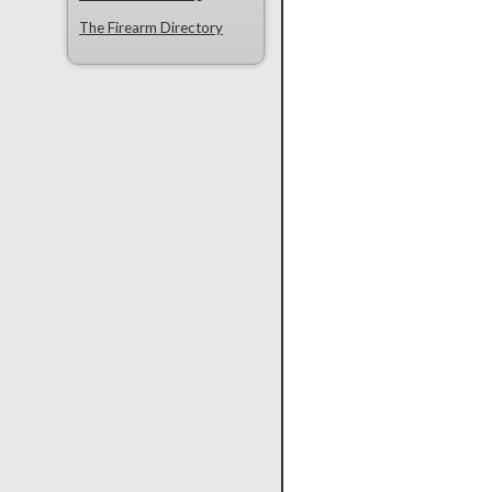
The Firearm Directory