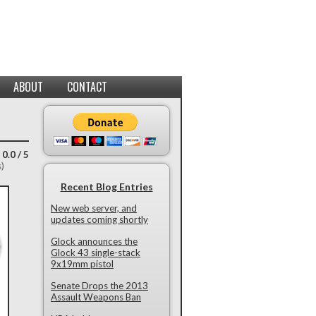
ABOUT
CONTACT
 0.0 / 5
s)
Recent Blog Entries
New web server, and
updates coming shortly
Glock announces the
Glock 43 single-stack
9x19mm pistol
Senate Drops the 2013
Assault Weapons Ban