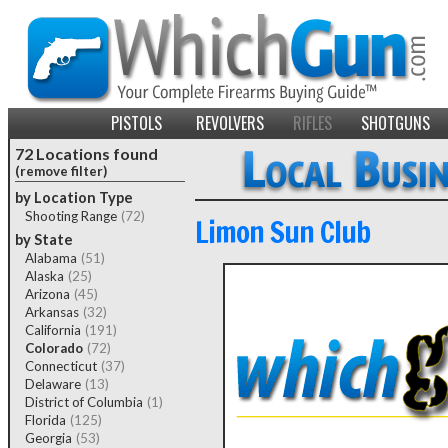
PISTOLS
REVOLVERS
RIFLES
SHOTGUNS
72 Locations found
(remove filter)
by Location Type
Shooting Range
(72)
Limon Sun Club
by State
Alabama
(51)
Alaska
(25)
Arizona
(45)
Arkansas
(32)
California
(191)
Colorado
(72)
Connecticut
(37)
Delaware
(13)
District of Columbia
(1)
Florida
(125)
Georgia
(53)