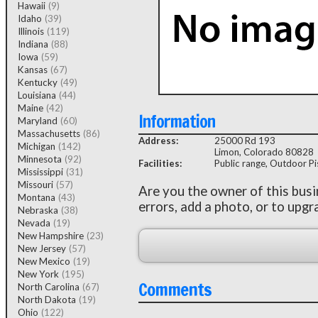
Hawaii
(9)
Idaho
(39)
Illinois
(119)
Indiana
(88)
Iowa
(59)
Kansas
(67)
Kentucky
(49)
Louisiana
(44)
Maine
(42)
Information
Maryland
(60)
Massachusetts
(86)
Address:
25000 Rd 193
Michigan
(142)
Limon, Colorado 80828
Minnesota
(92)
Facilities:
Public range, Outdoor Pis
Mississippi
(31)
Missouri
(57)
Are you the owner of this bus
Montana
(43)
errors, add a photo, or to upgr
Nebraska
(38)
Nevada
(19)
New Hampshire
(23)
New Jersey
(57)
New Mexico
(19)
New York
(195)
Comments
North Carolina
(67)
North Dakota
(19)
Ohio
(122)