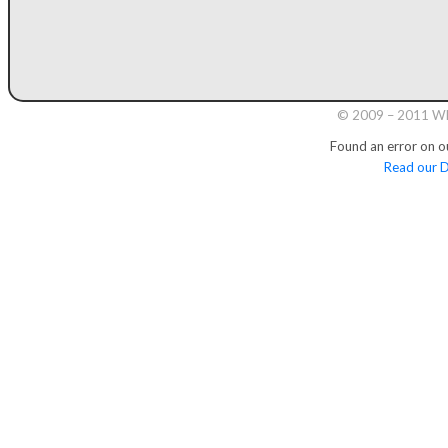
© 2009 – 2011 Whi
Found an error on o
Read our D