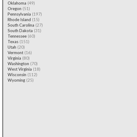
Oklahoma
(49)
Oregon
(51)
Pennsylvania
(197)
Rhode Island
(15)
South Carolina
(27)
South Dakota
(31)
Tennessee
(60)
Texas
(151)
Utah
(20)
Vermont
(16)
Virginia
(80)
Washington
(70)
West Virginia
(18)
Wisconsin
(112)
Wyoming
(25)