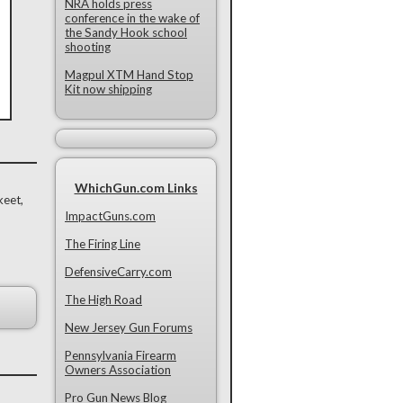
NRA holds press
conference in the wake of
the Sandy Hook school
shooting
Magpul XTM Hand Stop
Kit now shipping
WhichGun.com Links
keet,
ImpactGuns.com
The Firing Line
DefensiveCarry.com
The High Road
New Jersey Gun Forums
Pennsylvania Firearm
Owners Association
Pro Gun News Blog