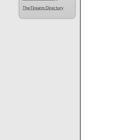
The Firearm Directory