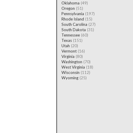
Oklahoma
(49)
Oregon
(51)
Pennsylvania
(197)
Rhode Island
(15)
South Carolina
(27)
South Dakota
(31)
Tennessee
(60)
Texas
(151)
Utah
(20)
Vermont
(16)
Virginia
(80)
Washington
(70)
West Virginia
(18)
Wisconsin
(112)
Wyoming
(25)