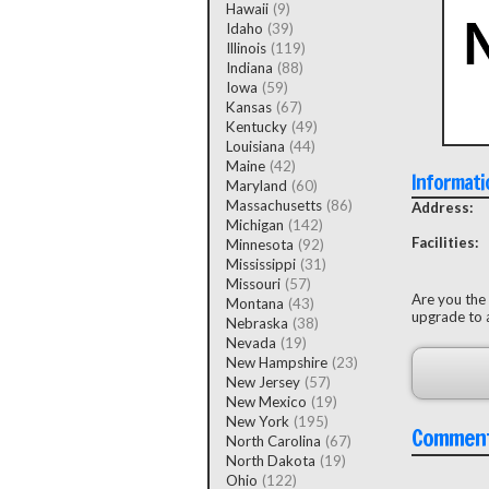
Hawaii
(9)
Idaho
(39)
Illinois
(119)
Indiana
(88)
Iowa
(59)
Kansas
(67)
Kentucky
(49)
Louisiana
(44)
Maine
(42)
Informati
Maryland
(60)
Massachusetts
(86)
Address:
Michigan
(142)
Facilities:
Minnesota
(92)
Mississippi
(31)
Missouri
(57)
Are you the
Montana
(43)
upgrade to a
Nebraska
(38)
Nevada
(19)
New Hampshire
(23)
New Jersey
(57)
New Mexico
(19)
New York
(195)
Commen
North Carolina
(67)
North Dakota
(19)
Ohio
(122)