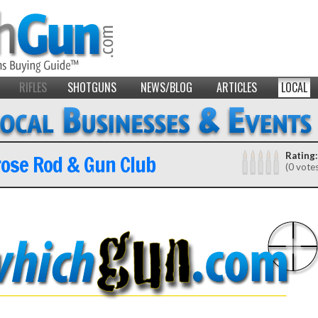
RIFLES
SHOTGUNS
NEWS/BLOG
ARTICLES
LOCAL
ose Rod & Gun Club
Rating:
(0 vote