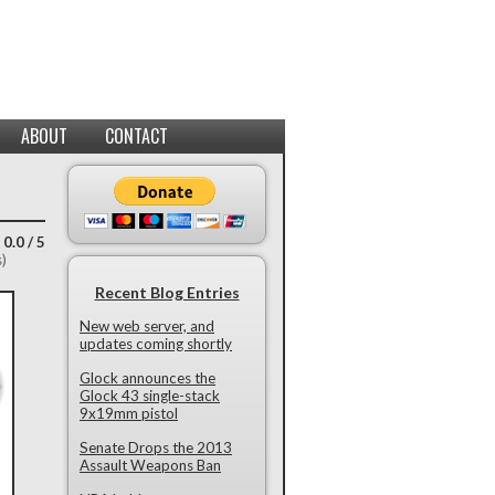
ABOUT
CONTACT
 0.0 / 5
s)
Recent Blog Entries
New web server, and
updates coming shortly
Glock announces the
Glock 43 single-stack
9x19mm pistol
Senate Drops the 2013
Assault Weapons Ban