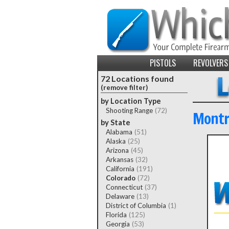
PISTOLS
REVOLVERS
72 Locations found
(remove filter)
by Location Type
Shooting Range
(72)
Montr
by State
Alabama
(51)
Alaska
(25)
Arizona
(45)
Arkansas
(32)
California
(191)
Colorado
(72)
Connecticut
(37)
Delaware
(13)
District of Columbia
(1)
Florida
(125)
Georgia
(53)