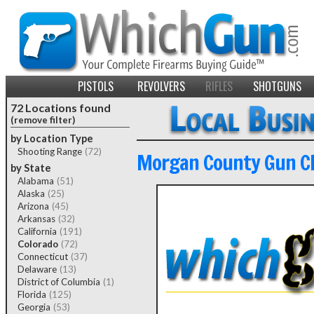
PISTOLS
REVOLVERS
RIFLES
SHOTGUNS
72 Locations found
(remove filter)
by Location Type
Shooting Range
(72)
Morgan County Gun C
by State
Alabama
(51)
Alaska
(25)
Arizona
(45)
Arkansas
(32)
California
(191)
Colorado
(72)
Connecticut
(37)
Delaware
(13)
District of Columbia
(1)
Florida
(125)
Georgia
(53)