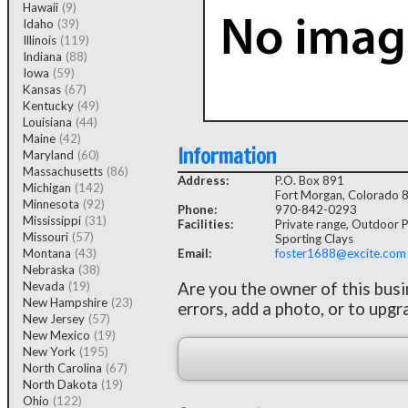
Hawaii
(9)
Idaho
(39)
Illinois
(119)
Indiana
(88)
Iowa
(59)
Kansas
(67)
Kentucky
(49)
Louisiana
(44)
Maine
(42)
Information
Maryland
(60)
Massachusetts
(86)
Address:
P.O. Box 891
Michigan
(142)
Fort Morgan, Colorado 
Minnesota
(92)
Phone:
970-842-0293
Mississippi
(31)
Facilities:
Private range, Outdoor Pi
Missouri
(57)
Sporting Clays
Montana
(43)
Email:
foster1688@excite.com
Nebraska
(38)
Nevada
(19)
Are you the owner of this bus
New Hampshire
(23)
errors, add a photo, or to upgr
New Jersey
(57)
New Mexico
(19)
New York
(195)
North Carolina
(67)
North Dakota
(19)
Ohio
(122)