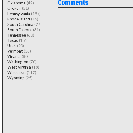
Comments
Oklahoma
(49)
Oregon
(51)
Pennsylvania
(197)
Rhode Island
(15)
South Carolina
(27)
South Dakota
(31)
Tennessee
(60)
Texas
(151)
Utah
(20)
Vermont
(16)
Virginia
(80)
Washington
(70)
West Virginia
(18)
Wisconsin
(112)
Wyoming
(25)