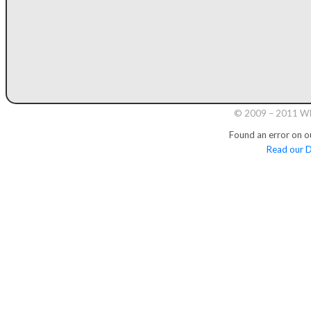
© 2009 – 2011 Whi
Found an error on o
Read our D