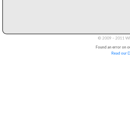
© 2009 – 2011 Whi
Found an error on o
Read our D