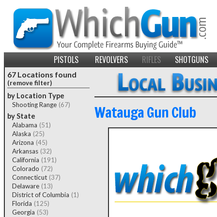
PISTOLS
REVOLVERS
RIFLES
SHOTGUNS
67 Locations found
(remove filter)
by Location Type
Shooting Range
(67)
Watauga Gun Club
by State
Alabama
(51)
Alaska
(25)
Arizona
(45)
Arkansas
(32)
California
(191)
Colorado
(72)
Connecticut
(37)
Delaware
(13)
District of Columbia
(1)
Florida
(125)
Georgia
(53)