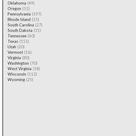
Oklahoma
(49)
Oregon
(51)
Pennsylvania
(197)
Rhode Island
(15)
South Carolina
(27)
South Dakota
(31)
Tennessee
(60)
Texas
(151)
Utah
(20)
Vermont
(16)
Virginia
(80)
Washington
(70)
West Virginia
(18)
Wisconsin
(112)
Wyoming
(25)