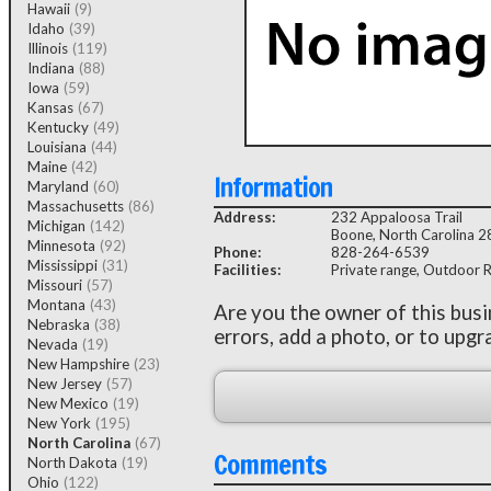
Hawaii
(9)
Idaho
(39)
Illinois
(119)
Indiana
(88)
Iowa
(59)
Kansas
(67)
Kentucky
(49)
Louisiana
(44)
Maine
(42)
Information
Maryland
(60)
Massachusetts
(86)
Address:
232 Appaloosa Trail
Michigan
(142)
Boone, North Carolina 
Minnesota
(92)
Phone:
828-264-6539
Mississippi
(31)
Facilities:
Private range, Outdoor Rif
Missouri
(57)
Montana
(43)
Are you the owner of this bus
Nebraska
(38)
errors, add a photo, or to upgr
Nevada
(19)
New Hampshire
(23)
New Jersey
(57)
New Mexico
(19)
New York
(195)
North Carolina
(67)
Comments
North Dakota
(19)
Ohio
(122)