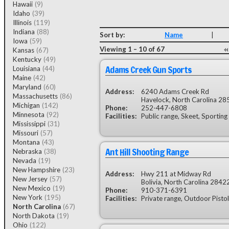
Hawaii
(9)
Idaho
(39)
Illinois
(119)
Indiana
(88)
Sort by:
Name
|
Iowa
(59)
Viewing 1 – 10 of 67
Kansas
(67)
Kentucky
(49)
Adams Creek Gun Sports
Louisiana
(44)
Maine
(42)
Maryland
(60)
Address:
6240 Adams Creek Rd
Massachusetts
(86)
Havelock, North Carolina 28
Michigan
(142)
Phone:
252-447-6808
Minnesota
(92)
Facilities:
Public range, Skeet, Sporting
Mississippi
(31)
Missouri
(57)
Montana
(43)
Ant Hill Shooting Range
Nebraska
(38)
Nevada
(19)
New Hampshire
(23)
Address:
Hwy 211 at Midway Rd
New Jersey
(57)
Bolivia, North Carolina 2842
New Mexico
(19)
Phone:
910-371-6391
New York
(195)
Facilities:
Private range, Outdoor Pistol
North Carolina
(67)
North Dakota
(19)
Ohio
(122)