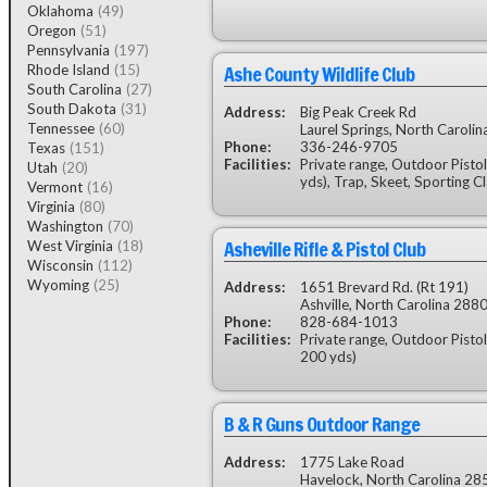
Oklahoma
(49)
Oregon
(51)
Pennsylvania
(197)
Ashe County Wildlife Club
Rhode Island
(15)
South Carolina
(27)
South Dakota
(31)
Address:
Big Peak Creek Rd
Tennessee
(60)
Laurel Springs, North Caroli
Phone:
336-246-9705
Texas
(151)
Facilities:
Private range, Outdoor Pistol
Utah
(20)
yds), Trap, Skeet, Sporting C
Vermont
(16)
Virginia
(80)
Washington
(70)
Asheville Rifle & Pistol Club
West Virginia
(18)
Wisconsin
(112)
Wyoming
(25)
Address:
1651 Brevard Rd. (Rt 191)
Ashville, North Carolina 288
Phone:
828-684-1013
Facilities:
Private range, Outdoor Pistol
200 yds)
B & R Guns Outdoor Range
Address:
1775 Lake Road
Havelock, North Carolina 28