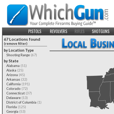
PISTOLS
REVOLVERS
RIFLES
SHOTGUNS
67 Locations found
(remove filter)
by Location Type
Shooting Range
(67)
by State
Alabama
(51)
Alaska
(25)
Arizona
(45)
Arkansas
(32)
California
(191)
Colorado
(72)
Connecticut
(37)
Delaware
(13)
District of Columbia
(1)
Florida
(125)
Georgia
(53)