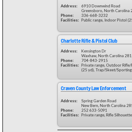
Address:
6910 Downwind Road
Greensboro, North Carolina
Phone:
336-668-3232
Facilities:
Public range, Indoor Pistol (2
Charlotte Rifle & Pistol Club
Address:
Kensington Dr
Waxhaw, North Carolina 28
Phone:
704-843-2915
Facilities:
Private range, Outdoor Rifle/P
(25 yd), Trap/Skeet/Sporting
Craven County Law Enforcement
Address:
Spring Garden Road
New Bern, North Carolina 2
Phone:
252 633-5091
Facilities:
Private range, Rifle Silhouett