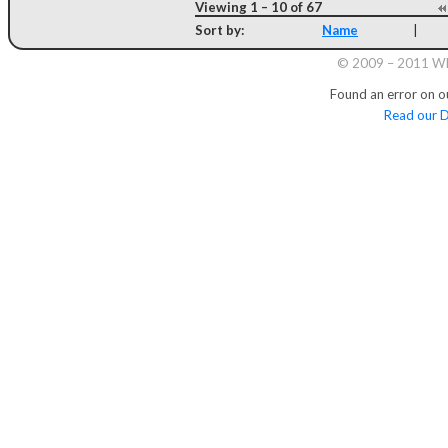
Viewing 1 – 10 of 67
Sort by:
Name
|
© 2009 – 2011 Whi
Found an error on o
Read our D