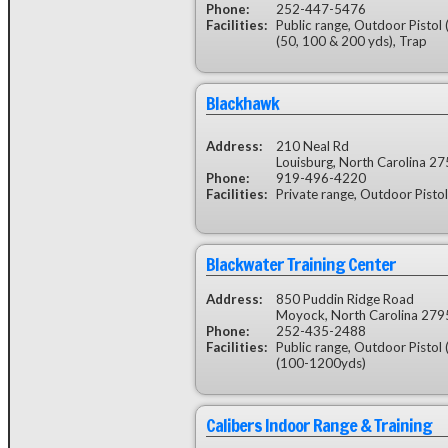
Phone:
252-447-5476
Facilities:
Public range, Outdoor Pistol 
(50, 100 & 200 yds), Trap
Blackhawk
Address:
210 Neal Rd
Louisburg, North Carolina 2
Phone:
919-496-4220
Facilities:
Private range, Outdoor Pistol
Blackwater Training Center
Address:
850 Puddin Ridge Road
Moyock, North Carolina 279
Phone:
252-435-2488
Facilities:
Public range, Outdoor Pistol 
(100-1200yds)
Calibers Indoor Range & Training