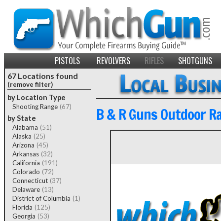
PISTOLS
REVOLVERS
RIFLES
SHOTGUNS
67 Locations found
(remove filter)
by Location Type
Shooting Range
(67)
B & R Guns Outdoor R
by State
Alabama
(51)
Alaska
(25)
Arizona
(45)
Arkansas
(32)
California
(191)
Colorado
(72)
Connecticut
(37)
Delaware
(13)
District of Columbia
(1)
Florida
(125)
Georgia
(53)