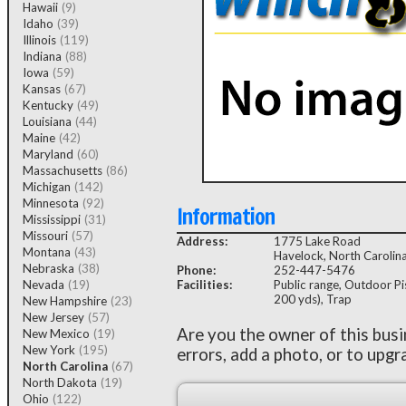
Hawaii
(9)
Idaho
(39)
Illinois
(119)
Indiana
(88)
Iowa
(59)
Kansas
(67)
Kentucky
(49)
Louisiana
(44)
Maine
(42)
Maryland
(60)
Massachusetts
(86)
Michigan
(142)
Minnesota
(92)
Information
Mississippi
(31)
Missouri
(57)
Address:
1775 Lake Road
Montana
(43)
Havelock, North Caroli
Nebraska
(38)
Phone:
252-447-5476
Nevada
(19)
Facilities:
Public range, Outdoor Pis
200 yds), Trap
New Hampshire
(23)
New Jersey
(57)
Are you the owner of this bus
New Mexico
(19)
New York
(195)
errors, add a photo, or to upgr
North Carolina
(67)
North Dakota
(19)
Ohio
(122)