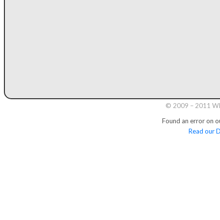
© 2009 – 2011 Whi
Found an error on o
Read our D