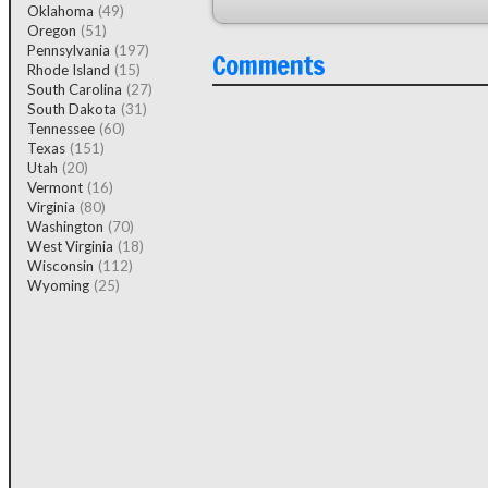
Oklahoma
(49)
Oregon
(51)
Pennsylvania
(197)
Comments
Rhode Island
(15)
South Carolina
(27)
South Dakota
(31)
Tennessee
(60)
Texas
(151)
Utah
(20)
Vermont
(16)
Virginia
(80)
Washington
(70)
West Virginia
(18)
Wisconsin
(112)
Wyoming
(25)