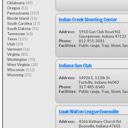
Oklahoma
(49)
Oregon
(51)
Pennsylvania
(197)
Indian Creek Shooting Center
Rhode Island
(15)
South Carolina
(27)
South Dakota
(31)
Address:
5950 Gun Club Road N.E
Tennessee
(60)
Georgetown, Indiana 47122
Texas
(151)
Phone:
812-951-3031
Utah
(20)
Facilities:
Public range, Trap, Skeet, Sp
Vermont
(16)
Virginia
(80)
Washington
(70)
Indiana Gun Club
West Virginia
(18)
Wisconsin
(112)
Wyoming
(25)
Address:
14926 E. 113th St
Fortville, Indiana 46040
Phone:
317-485-6540
Facilities:
Public range, Trap, Skeet, Sp
Izaak Walton League Evansville
Address:
4266 Bathany Church Rd
Boonville, Indiana 47601