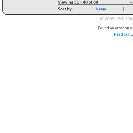
Viewing 31 – 40 of 88
Sort by:
Name
|
© 2009 – 2011 Whi
Found an error on o
Read our D