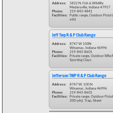
Address:
5822 N. Fish & Wildlife
Medaryville, Indiana 47957
Phone:
219-843-4841
Facilities:
Public range, Outdoor Pistol 
yds)
Jeff Twp R & P Club Range
Address:
8747 W 100N
Winamac, Indiana 46996
Phone:
219-843-8601
Facilities:
Private range, Outdoor Rifle/P
Sporting Clays
Jefferson TWP R & P Club Range
Address:
8747 W. 100 N
Winamac, Indiana 46996
Phone:
219-843-8601
Facilities:
Private range, Outdoor Pistol
200 yds), Trap, Skeet