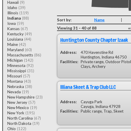
Hawaii
(9)
Idaho
(39)
Illinois
(119)
Indiana
(88)
Sort by:
Name
|
Iowa
(59)
Viewing 31 – 40 of 88
Kansas
(67)
Kentucky
(49)
Huntington County Chapter Izaak
Louisiana
(44)
Maine
(42)
Maryland
(60)
Address:
470 Havenstine Rd
Massachusetts
(86)
Huntington, Indiana 46750
Michigan
(142)
Facilities:
Private range, Outdoor Pistol
Minnesota
(92)
Clays, Archery
Mississippi
(31)
Missouri
(57)
Montana
(43)
Illiana Skeet & Trap Club LLC
Nebraska
(38)
Nevada
(19)
New Hampshire
(23)
Address:
Cayuga Park
New Jersey
(57)
Cayuga, Indiana 47928
New Mexico
(19)
Facilities:
Public range, Trap, Skeet
New York
(195)
North Carolina
(67)
North Dakota
(19)
Ohio
(122)