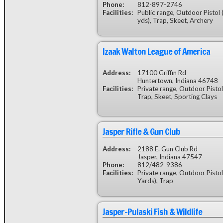
Phone:
812-897-2746
Facilities:
Public range, Outdoor Pistol 
yds), Trap, Skeet, Archery
Izaak Walton League of America
Address:
17100 Griffin Rd
Huntertown, Indiana 46748
Facilities:
Private range, Outdoor Pistol
Trap, Skeet, Sporting Clays
Jasper Rifle & Gun Club
Address:
2188 E. Gun Club Rd
Jasper, Indiana 47547
Phone:
812/482-9386
Facilities:
Private range, Outdoor Pistol
Yards), Trap
Jasper-Pulaski Fish & Wildlife