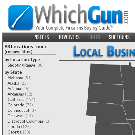
PISTOLS
REVOLVERS
RIFLES
SHOTGUNS
88 Locations found
(remove filter)
by Location Type
Shooting Range
(88)
by State
Alabama
(51)
Alaska
(25)
Arizona
(45)
Arkansas
(32)
California
(191)
Colorado
(72)
Connecticut
(37)
Delaware
(13)
District of Columbia
(1)
Florida
(125)
Georgia
(53)