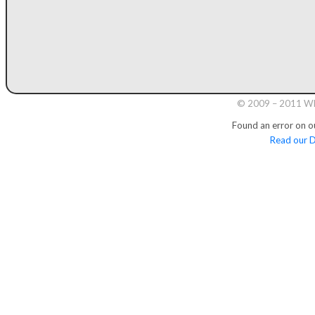
© 2009 – 2011 Whi
Found an error on o
Read our D