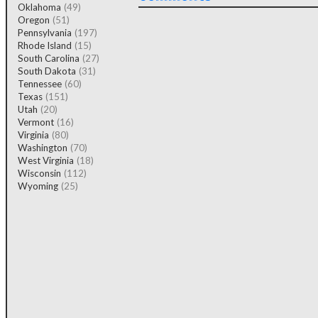
Oklahoma
(49)
Oregon
(51)
Pennsylvania
(197)
Rhode Island
(15)
South Carolina
(27)
South Dakota
(31)
Tennessee
(60)
Texas
(151)
Utah
(20)
Vermont
(16)
Virginia
(80)
Washington
(70)
West Virginia
(18)
Wisconsin
(112)
Wyoming
(25)