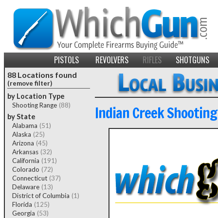
PISTOLS
REVOLVERS
RIFLES
SHOTGUNS
88 Locations found
(remove filter)
by Location Type
Shooting Range
(88)
Indian Creek Shooting
by State
Alabama
(51)
Alaska
(25)
Arizona
(45)
Arkansas
(32)
California
(191)
Colorado
(72)
Connecticut
(37)
Delaware
(13)
District of Columbia
(1)
Florida
(125)
Georgia
(53)