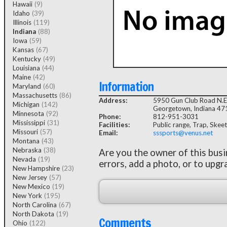
Hawaii
(9)
Idaho
(39)
Illinois
(119)
Indiana
(88)
Iowa
(59)
Kansas
(67)
Kentucky
(49)
Louisiana
(44)
Maine
(42)
Information
Maryland
(60)
Massachusetts
(86)
Address:
5950 Gun Club Road N.E
Michigan
(142)
Georgetown, Indiana 4
Minnesota
(92)
Phone:
812-951-3031
Mississippi
(31)
Facilities:
Public range, Trap, Skeet
Missouri
(57)
Email:
sssports@venus.net
Montana
(43)
Nebraska
(38)
Are you the owner of this bus
Nevada
(19)
errors, add a photo, or to upgr
New Hampshire
(23)
New Jersey
(57)
New Mexico
(19)
New York
(195)
North Carolina
(67)
North Dakota
(19)
Comments
Ohio
(122)