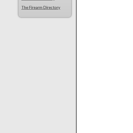
The Firearm Directory