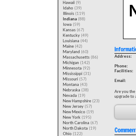
Hawaii
(9)
Idaho
(39)
Illinois
(119)
Indiana
(88)
Iowa
(59)
Kansas
(67)
Kentucky
(49)
Louisiana
(44)
Maine
(42)
Informati
Maryland
(60)
Address:
Massachusetts
(86)
Michigan
(142)
Phone:
Minnesota
(92)
Facilities:
Mississippi
(31)
Missouri
(57)
Email:
Montana
(43)
Nebraska
(38)
Are you the
Nevada
(19)
upgrade to a
New Hampshire
(23)
New Jersey
(57)
New Mexico
(19)
New York
(195)
North Carolina
(67)
Commen
North Dakota
(19)
Ohio
(122)