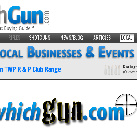
RIFLES
SHOTGUNS
NEWS/BLOG
ARTICLES
LOCAL
on TWP R & P Club Range
Rating:
(0 vote