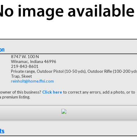
on
8747 W. 100 N
Winamac, Indiana 46996
219-843-8601
Private range, Outdoor Pistol (10-50 yds), Outdoor Rifle (100-200 yds
Trap, Skeet
reinholt@home.ffni.com
 owner of this business?
Click here
to correct any errors, add a photo, or to
 premium listing.
ts