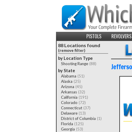
PISTOLS
REVOLVERS
88 Locations found
(remove filter)
by Location Type
Shooting Range
(88)
Jeffers
by State
Alabama
(51)
Alaska
(25)
Arizona
(45)
Arkansas
(32)
California
(191)
Colorado
(72)
Connecticut
(37)
Delaware
(13)
District of Columbia
(1)
Florida
(125)
Georgia
(53)