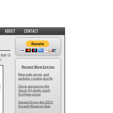
ABOUT
CONTACT
 0.0 / 5
s)
Recent Blog Entries
New web server, and
updates coming shortly
Glock announces the
Glock 43 single-stack
9x19mm pistol
Senate Drops the 2013
Assault Weapons Ban