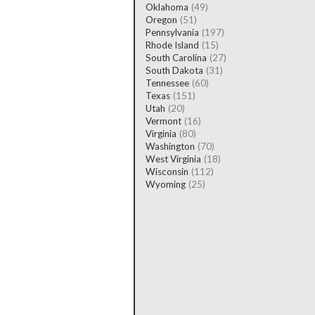
Oklahoma
(49)
Oregon
(51)
Pennsylvania
(197)
Rhode Island
(15)
South Carolina
(27)
South Dakota
(31)
Tennessee
(60)
Texas
(151)
Utah
(20)
Vermont
(16)
Virginia
(80)
Washington
(70)
West Virginia
(18)
Wisconsin
(112)
Wyoming
(25)