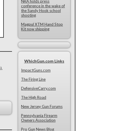
NRA holds press
conference in the wake of
the Sandy Hook school
shooting
Magpul XTM Hand Stop
Kit now shipping
WhichGun.com Links
),
ImpactGuns.com
The Firing Line
DefensiveCarry.com
The High Road
New Jersey Gun Forums
Pennsylvania Firearm
Owners Association
Pro Gun News Blog