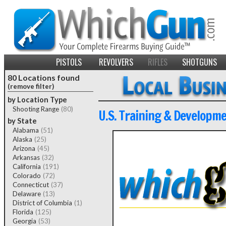
PISTOLS
REVOLVERS
RIFLES
SHOTGUNS
80 Locations found
(remove filter)
by Location Type
Shooting Range
(80)
U.S. Training & Developm
by State
Alabama
(51)
Alaska
(25)
Arizona
(45)
Arkansas
(32)
California
(191)
Colorado
(72)
Connecticut
(37)
Delaware
(13)
District of Columbia
(1)
Florida
(125)
Georgia
(53)