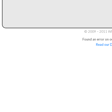
© 2009 – 2011 Whi
Found an error on o
Read our D