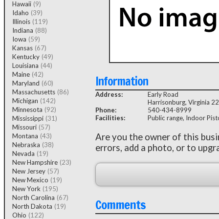
Hawaii
(9)
Idaho
(39)
Illinois
(119)
Indiana
(88)
Iowa
(59)
Kansas
(67)
Kentucky
(49)
Louisiana
(44)
Maine
(42)
Information
Maryland
(60)
Massachusetts
(86)
Address:
Early Road
Michigan
(142)
Harrisonburg, Virginia 2
Minnesota
(92)
Phone:
540-434-8999
Facilities:
Public range, Indoor Pisto
Mississippi
(31)
Missouri
(57)
Are you the owner of this bus
Montana
(43)
Nebraska
(38)
errors, add a photo, or to upgr
Nevada
(19)
New Hampshire
(23)
New Jersey
(57)
New Mexico
(19)
New York
(195)
North Carolina
(67)
Comments
North Dakota
(19)
Ohio
(122)