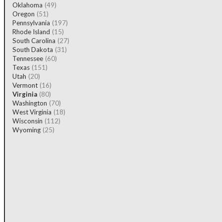
Oklahoma
(49)
Oregon
(51)
Pennsylvania
(197)
Rhode Island
(15)
South Carolina
(27)
South Dakota
(31)
Tennessee
(60)
Texas
(151)
Utah
(20)
Vermont
(16)
Virginia
(80)
Washington
(70)
West Virginia
(18)
Wisconsin
(112)
Wyoming
(25)