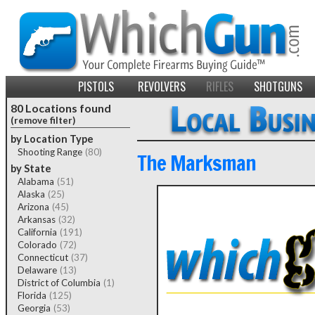
PISTOLS
REVOLVERS
RIFLES
SHOTGUNS
80 Locations found
(remove filter)
by Location Type
Shooting Range
(80)
The Marksman
by State
Alabama
(51)
Alaska
(25)
Arizona
(45)
Arkansas
(32)
California
(191)
Colorado
(72)
Connecticut
(37)
Delaware
(13)
District of Columbia
(1)
Florida
(125)
Georgia
(53)