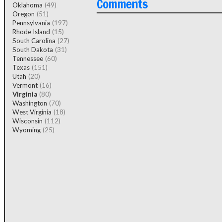
Comments
Oklahoma
(49)
Oregon
(51)
Pennsylvania
(197)
Rhode Island
(15)
South Carolina
(27)
South Dakota
(31)
Tennessee
(60)
Texas
(151)
Utah
(20)
Vermont
(16)
Virginia
(80)
Washington
(70)
West Virginia
(18)
Wisconsin
(112)
Wyoming
(25)