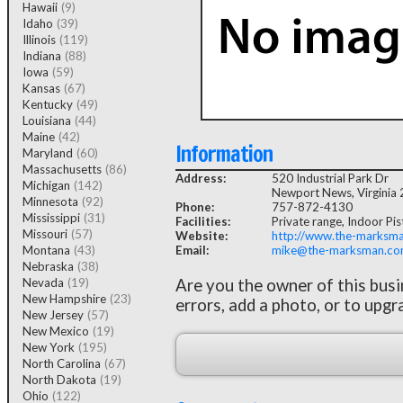
Hawaii
(9)
Idaho
(39)
Illinois
(119)
Indiana
(88)
Iowa
(59)
Kansas
(67)
Kentucky
(49)
Louisiana
(44)
Maine
(42)
Information
Maryland
(60)
Massachusetts
(86)
Address:
520 Industrial Park Dr
Michigan
(142)
Newport News, Virginia
Minnesota
(92)
Phone:
757-872-4130
Mississippi
(31)
Facilities:
Private range, Indoor Pist
Missouri
(57)
Website:
http://www.the-marksm
Montana
(43)
Email:
mike@the-marksman.c
Nebraska
(38)
Nevada
(19)
Are you the owner of this bus
New Hampshire
(23)
errors, add a photo, or to upgr
New Jersey
(57)
New Mexico
(19)
New York
(195)
North Carolina
(67)
North Dakota
(19)
Ohio
(122)