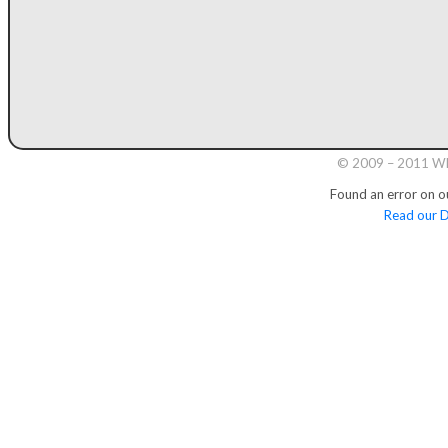
© 2009 – 2011 Whi
Found an error on o
Read our D