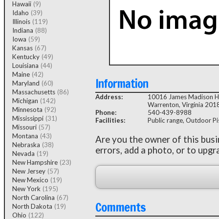
Hawaii
(9)
Idaho
(39)
Illinois
(119)
Indiana
(88)
Iowa
(59)
Kansas
(67)
Kentucky
(49)
Louisiana
(44)
Maine
(42)
Information
Maryland
(60)
Massachusetts
(86)
Address:
10016 James Madison 
Michigan
(142)
Warrenton, Virginia 201
Minnesota
(92)
Phone:
540-439-8988
Mississippi
(31)
Facilities:
Public range, Outdoor Pist
Missouri
(57)
Montana
(43)
Are you the owner of this bus
Nebraska
(38)
errors, add a photo, or to upgr
Nevada
(19)
New Hampshire
(23)
New Jersey
(57)
New Mexico
(19)
New York
(195)
North Carolina
(67)
Comments
North Dakota
(19)
Ohio
(122)