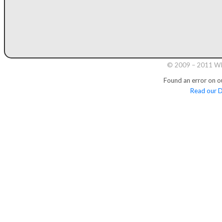
© 2009 – 2011 Whi
Found an error on o
Read our D