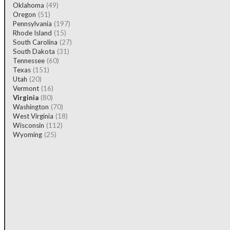
Oklahoma
(49)
Oregon
(51)
Pennsylvania
(197)
Rhode Island
(15)
South Carolina
(27)
South Dakota
(31)
Tennessee
(60)
Texas
(151)
Utah
(20)
Vermont
(16)
Virginia
(80)
Washington
(70)
West Virginia
(18)
Wisconsin
(112)
Wyoming
(25)