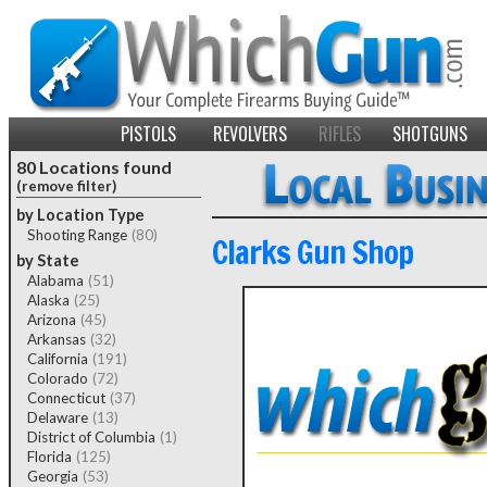
PISTOLS
REVOLVERS
RIFLES
SHOTGUNS
80 Locations found
(remove filter)
by Location Type
Shooting Range
(80)
Clarks Gun Shop
by State
Alabama
(51)
Alaska
(25)
Arizona
(45)
Arkansas
(32)
California
(191)
Colorado
(72)
Connecticut
(37)
Delaware
(13)
District of Columbia
(1)
Florida
(125)
Georgia
(53)