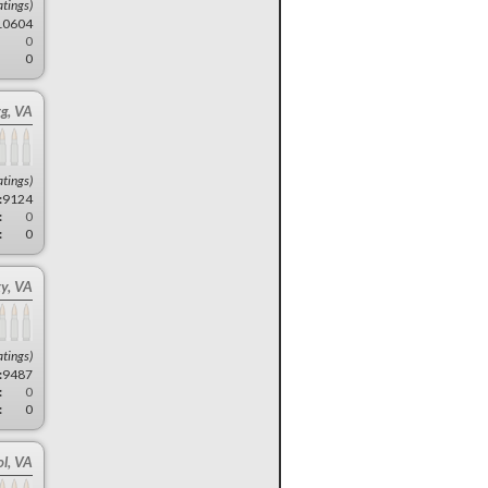
atings)
10604
0
0
g, VA
atings)
:
9124
:
0
:
0
ty, VA
atings)
:
9487
:
0
:
0
ol, VA