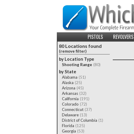
PISTOLS
REVOLVERS
80 Locations found
(remove filter)
by Location Type
Shooting Range
(80)
by State
Alabama
(51)
Alaska
(25)
Arizona
(45)
Arkansas
(32)
California
(191)
Colorado
(72)
Connecticut
(37)
Delaware
(13)
District of Columbia
(1)
Florida
(125)
Georgia
(53)