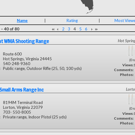
Name
|
Rating
|
Most View
– 40 of 80
2
3
4
5
6
ht WMA Shooting Range
Hot Sprin
Route 600
Hot Springs, Virginia 24445
(0 r
540-248-9360
Views:
:
Public range, Outdoor Rifle (25, 50, 100 yds)
Comments:
Photos:
 Small Arms Range Inc
Lorto
8194M Terminal Road
Lorton, Virginia 22079
(0 r
703- 550-8005
Views:
:
Private range, Indoor Pistol (25 yds)
Comments:
Photos: