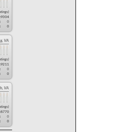
atings)
:
9304
:
0
:
0
rg, VA
atings)
:
9211
:
0
:
0
ch, VA
atings)
:
8770
:
0
:
0