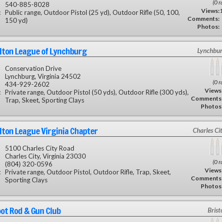
(0 r
540-885-8028
Views:
:
Public range, Outdoor Pistol (25 yd), Outdoor Rifle (50, 100,
Comments:
150 yd)
Photos:
lton League of Lynchburg
Lynchbur
Conservation Drive
Lynchburg, Virginia 24502
(0 r
434-929-2602
Views
:
Private range, Outdoor Pistol (50 yds), Outdoor Rifle (300 yds),
Comments
Trap, Skeet, Sporting Clays
Photos
lton League Virginia Chapter
Charles Ci
5100 Charles City Road
Charles City, Virginia 23030
(0 r
(804) 320-0596
Views
:
Private range, Outdoor Pistol, Outdoor Rifle, Trap, Skeet,
Comments
Sporting Clays
Photos
oot Rod & Gun Club
Brist