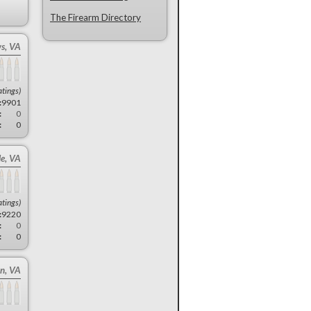
The Firearm Directory
s, VA
atings)
:
9901
:
0
:
0
le, VA
atings)
:
9220
:
0
:
0
n, VA