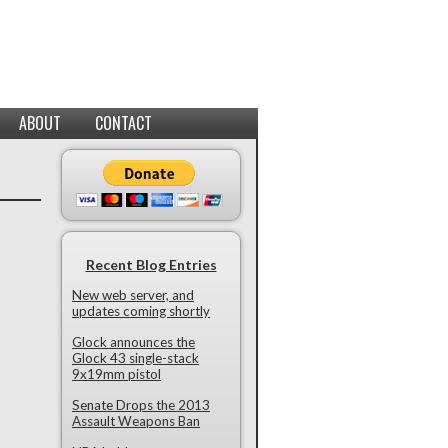
ABOUT
CONTACT
Recent Blog Entries
New web server, and
updates coming shortly
Glock announces the
Glock 43 single-stack
9x19mm pistol
Senate Drops the 2013
Assault Weapons Ban