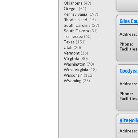
Oklahoma
(49)
Oregon
(51)
Pennsylvania
(197)
Giles Co
Rhode Island
(15)
South Carolina
(27)
South Dakota
(31)
Address:
Tennessee
(60)
Texas
(151)
Phone:
Utah
(20)
Facilities
Vermont
(16)
Virginia
(80)
Washington
(70)
Goodyear
West Virginia
(18)
Wisconsin
(112)
Wyoming
(25)
Address:
Phone:
Facilities
Hite Hol
Address: