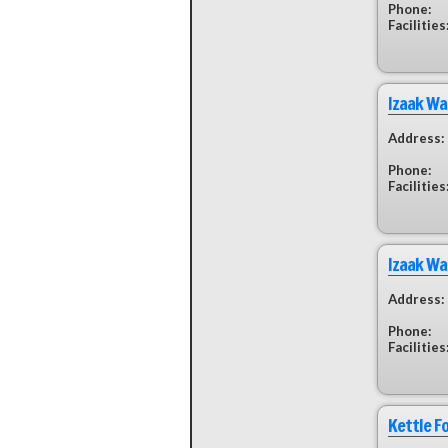
Phone:
Facilities
Izaak Wa
Address:
Phone:
Facilities
Izaak Wa
Address:
Phone:
Facilities
Kettle F