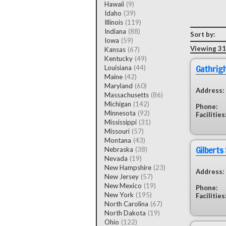
Hawaii
(9)
Idaho
(39)
Illinois
(119)
Indiana
(88)
Sort by:
Iowa
(59)
Viewing 31 
Kansas
(67)
Kentucky
(49)
Gathrig
Louisiana
(44)
Maine
(42)
Maryland
(60)
Address:
Massachusetts
(86)
Michigan
(142)
Phone:
Minnesota
(92)
Facilities
Mississippi
(31)
Missouri
(57)
Montana
(43)
Gilberts
Nebraska
(38)
Nevada
(19)
New Hampshire
(23)
Address:
New Jersey
(57)
New Mexico
(19)
Phone:
New York
(195)
Facilities
North Carolina
(67)
North Dakota
(19)
Ohio
(122)