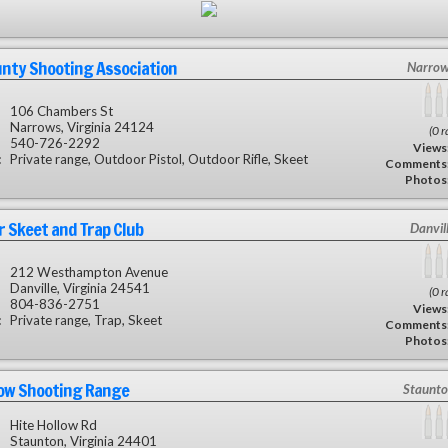
unty Shooting Association
Narrow
106 Chambers St
Narrows, Virginia 24124
(0 r
540-726-2292
Views
:
Private range, Outdoor Pistol, Outdoor Rifle, Skeet
Comments
Photos
 Skeet and Trap Club
Danvil
212 Westhampton Avenue
Danville, Virginia 24541
(0 r
804-836-2751
Views
:
Private range, Trap, Skeet
Comments
Photos
low Shooting Range
Staunto
Hite Hollow Rd
Staunton, Virginia 24401