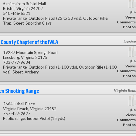
5 miles from Bristol Mall
Bristol, Virginia 24202
(0 r
540-466-6521
Views
:
Private range, Outdoor Pistol (25 to 50 yds), Outdoor Rifle,
Comments
Trap, Skeet, Sporting Clays
Photos
County Chapter of the IWLA
Leesbu
19237 Mountain Springs Road
Leesburg, Virginia 20175
(0 r
703-777-9684
Views
:
Private range, Outdoor Pistol (1-100 yds), Outdoor Rifle (1-100
Comments
yds), Skeet, Archery
Photos
en Shooting Range
Virginia Bea
2664 Lishell Place
Virginia Beach, Virginia 23452
(0 r
757-427-2627
Views
:
Public range, Indoor Pistol (15 yds)
Comments
Photos