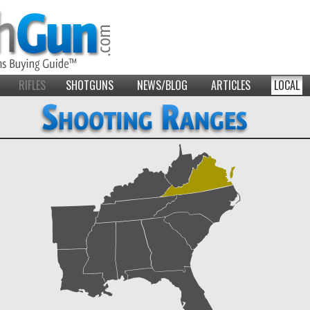
RIFLES
SHOTGUNS
NEWS/BLOG
ARTICLES
LOCAL