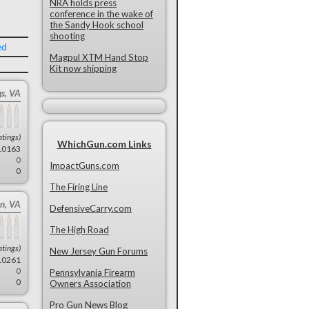
NRA holds press
conference in the wake of
the Sandy Hook school
shooting
ed
Magpul XTM Hand Stop
Kit now shipping
gs, VA
atings)
WhichGun.com Links
10163
0
ImpactGuns.com
0
The Firing Line
n, VA
DefensiveCarry.com
The High Road
atings)
New Jersey Gun Forums
10261
0
Pennsylvania Firearm
0
Owners Association
Pro Gun News Blog