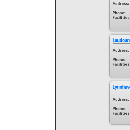
Address:
Phone:
Facilities
Loudoun 
Address:
Phone:
Facilities
Lynnhav
Address:
Phone:
Facilities