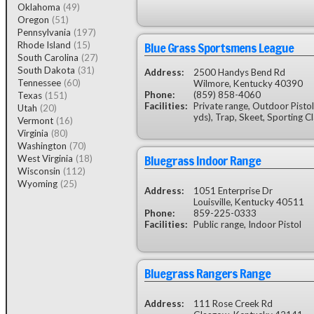
Oklahoma
(49)
Oregon
(51)
Pennsylvania
(197)
Blue Grass Sportsmens League
Rhode Island
(15)
South Carolina
(27)
South Dakota
(31)
Address:
2500 Handys Bend Rd
Tennessee
(60)
Wilmore, Kentucky 40390
Phone:
(859) 858-4060
Texas
(151)
Facilities:
Private range, Outdoor Pistol
Utah
(20)
yds), Trap, Skeet, Sporting C
Vermont
(16)
Virginia
(80)
Washington
(70)
Bluegrass Indoor Range
West Virginia
(18)
Wisconsin
(112)
Wyoming
(25)
Address:
1051 Enterprise Dr
Louisville, Kentucky 40511
Phone:
859-225-0333
Facilities:
Public range, Indoor Pistol
Bluegrass Rangers Range
Address:
111 Rose Creek Rd