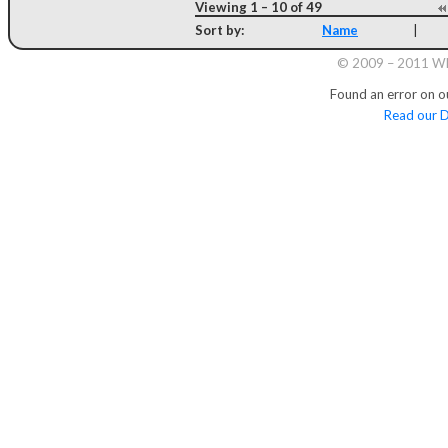
Viewing 1 – 10 of 49
Sort by:
Name
|
© 2009 – 2011 Whi
Found an error on o
Read our D