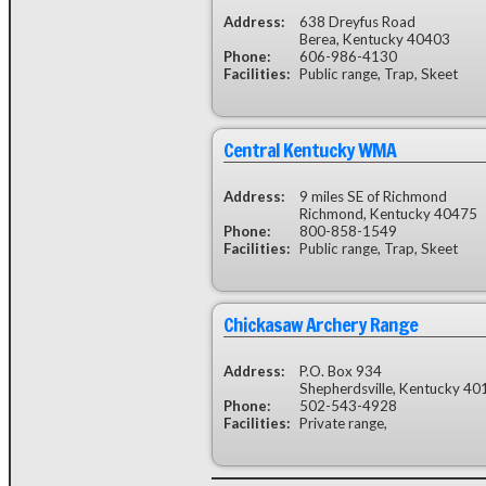
Address:
638 Dreyfus Road
Berea, Kentucky 40403
Phone:
606-986-4130
Facilities:
Public range, Trap, Skeet
Central Kentucky WMA
Address:
9 miles SE of Richmond
Richmond, Kentucky 40475
Phone:
800-858-1549
Facilities:
Public range, Trap, Skeet
Chickasaw Archery Range
Address:
P.O. Box 934
Shepherdsville, Kentucky 40
Phone:
502-543-4928
Facilities:
Private range,