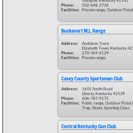
Glasgow, Kentucky 42141
Phone:
502-646-2736
Facilities:
Private range, Outdoor Pistol
Bucksnort M.L. Range
Address:
Audubon Trace
Elizabeth Town, Kentucky 4
Phone:
270-369-6129
Facilities:
Private range,
Casey County Sportsman Club
Address:
1605 Smith Road
Liberty, Kentucky 42539
Phone:
606-787-9175
Facilities:
Public range, Outdoor Pistol 
Trap, Skeet, Sporting Clays
Central Kentucky Gun Club