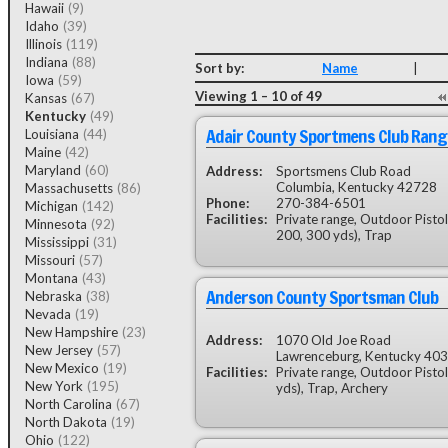
Hawaii
(9)
Idaho
(39)
Illinois
(119)
Indiana
(88)
Sort by:
Name
|
Iowa
(59)
Viewing 1 – 10 of 49
Kansas
(67)
Kentucky
(49)
Adair County Sportmens Club Rang
Louisiana
(44)
Maine
(42)
Maryland
(60)
Address:
Sportsmens Club Road
Columbia, Kentucky 42728
Massachusetts
(86)
Phone:
270-384-6501
Michigan
(142)
Facilities:
Private range, Outdoor Pistol
Minnesota
(92)
200, 300 yds), Trap
Mississippi
(31)
Missouri
(57)
Montana
(43)
Anderson County Sportsman Club
Nebraska
(38)
Nevada
(19)
New Hampshire
(23)
Address:
1070 Old Joe Road
New Jersey
(57)
Lawrenceburg, Kentucky 40
New Mexico
(19)
Facilities:
Private range, Outdoor Pisto
New York
(195)
yds), Trap, Archery
North Carolina
(67)
North Dakota
(19)
Ohio
(122)