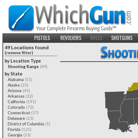
PISTOLS
REVOLVERS
RIFLES
SHOTGUNS
49 Locations found
(remove filter)
by Location Type
Shooting Range
(49)
by State
Alabama
(51)
Alaska
(25)
Arizona
(45)
Arkansas
(32)
California
(191)
Colorado
(72)
Connecticut
(37)
Delaware
(13)
District of Columbia
(1)
Florida
(125)
Georgia
(53)