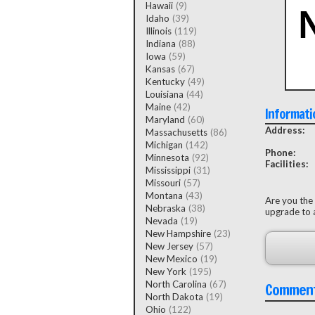
Hawaii
(9)
Idaho
(39)
Illinois
(119)
Indiana
(88)
Iowa
(59)
Kansas
(67)
Kentucky
(49)
Louisiana
(44)
Maine
(42)
Informati
Maryland
(60)
Address:
Massachusetts
(86)
Michigan
(142)
Phone:
Minnesota
(92)
Facilities:
Mississippi
(31)
Missouri
(57)
Montana
(43)
Are you the
Nebraska
(38)
upgrade to a
Nevada
(19)
New Hampshire
(23)
New Jersey
(57)
New Mexico
(19)
New York
(195)
North Carolina
(67)
Commen
North Dakota
(19)
Ohio
(122)