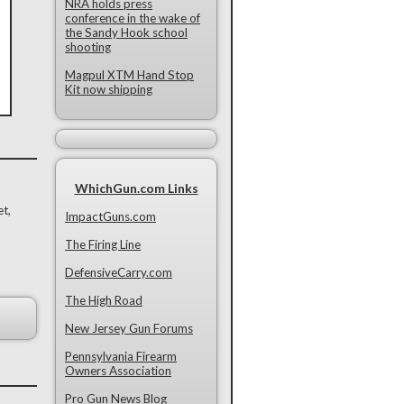
NRA holds press
conference in the wake of
the Sandy Hook school
shooting
Magpul XTM Hand Stop
Kit now shipping
WhichGun.com Links
et,
ImpactGuns.com
The Firing Line
DefensiveCarry.com
The High Road
New Jersey Gun Forums
Pennsylvania Firearm
Owners Association
Pro Gun News Blog