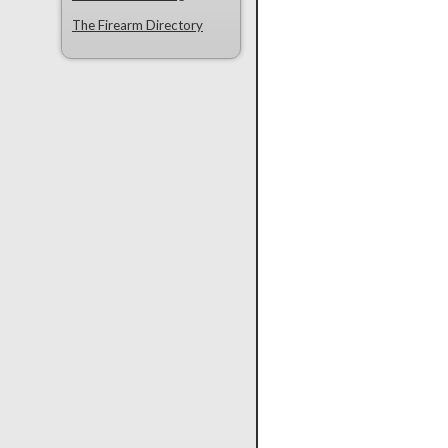
The Firearm Directory