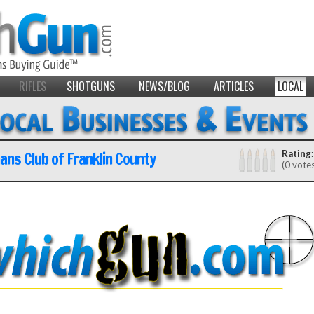
RIFLES
SHOTGUNS
NEWS/BLOG
ARTICLES
LOCAL
ns Club of Franklin County
Rating:
(0 vote