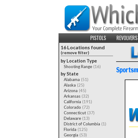
PISTOLS
REVOLVERS
16 Locations found
(remove filter)
by Location Type
Shooting Range
(16)
Sportsma
by State
Alabama
(51)
Alaska
(25)
Arizona
(45)
Arkansas
(32)
California
(191)
Colorado
(72)
Connecticut
(37)
Delaware
(13)
District of Columbia
(1)
Florida
(125)
Georgia
(53)