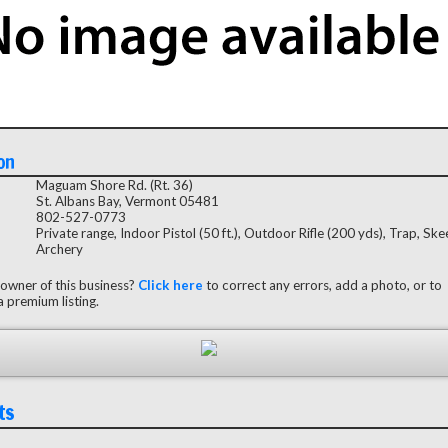
on
Maguam Shore Rd. (Rt. 36)
St. Albans Bay, Vermont 05481
802-527-0773
Private range, Indoor Pistol (50 ft.), Outdoor Rifle (200 yds), Trap, Ske
Archery
 owner of this business?
Click here
to correct any errors, add a photo, or to
 premium listing.
ts