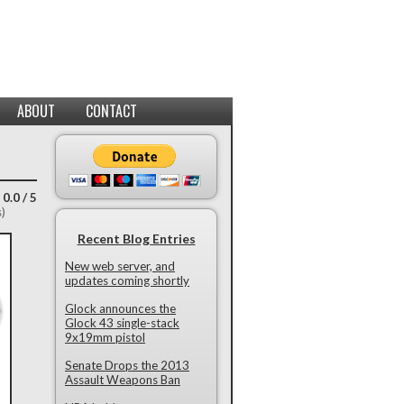
ABOUT
CONTACT
 0.0 / 5
s)
Recent Blog Entries
New web server, and
updates coming shortly
Glock announces the
Glock 43 single-stack
9x19mm pistol
Senate Drops the 2013
Assault Weapons Ban