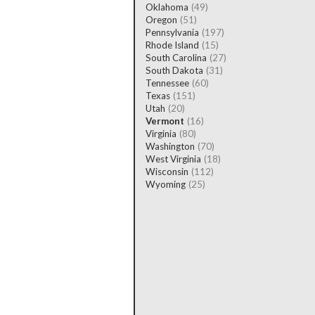
Oklahoma
(49)
Oregon
(51)
Pennsylvania
(197)
Rhode Island
(15)
South Carolina
(27)
South Dakota
(31)
Tennessee
(60)
Texas
(151)
Utah
(20)
Vermont
(16)
Virginia
(80)
Washington
(70)
West Virginia
(18)
Wisconsin
(112)
Wyoming
(25)