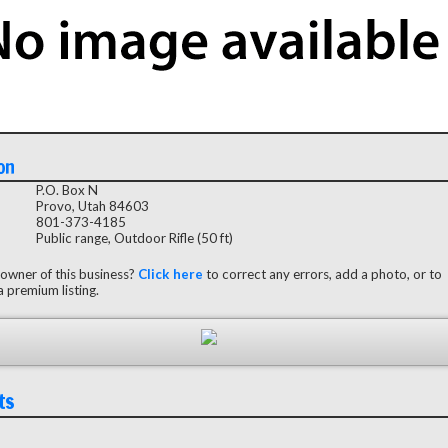
on
P.O. Box N
Provo, Utah 84603
801-373-4185
Public range, Outdoor Rifle (50 ft)
 owner of this business?
Click here
to correct any errors, add a photo, or to
 premium listing.
ts