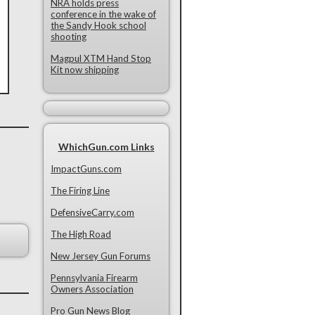
NRA holds press
conference in the wake of
the Sandy Hook school
shooting
Magpul XTM Hand Stop
Kit now shipping
WhichGun.com Links
ImpactGuns.com
The Firing Line
DefensiveCarry.com
The High Road
New Jersey Gun Forums
Pennsylvania Firearm
Owners Association
Pro Gun News Blog