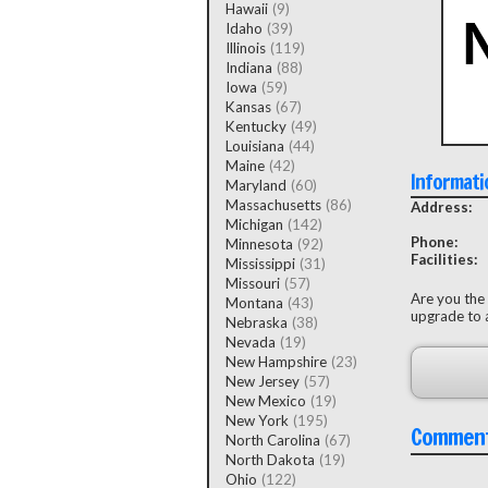
Hawaii
(9)
Idaho
(39)
Illinois
(119)
Indiana
(88)
Iowa
(59)
Kansas
(67)
Kentucky
(49)
Louisiana
(44)
Maine
(42)
Informati
Maryland
(60)
Massachusetts
(86)
Address:
Michigan
(142)
Phone:
Minnesota
(92)
Facilities:
Mississippi
(31)
Missouri
(57)
Are you the
Montana
(43)
upgrade to a
Nebraska
(38)
Nevada
(19)
New Hampshire
(23)
New Jersey
(57)
New Mexico
(19)
New York
(195)
Commen
North Carolina
(67)
North Dakota
(19)
Ohio
(122)