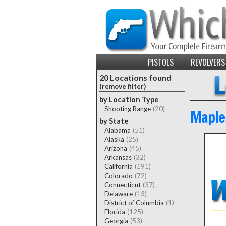
PISTOLS
REVOLVERS
20 Locations found
(remove filter)
by Location Type
Shooting Range
(20)
Maple
by State
Alabama
(51)
Alaska
(25)
Arizona
(45)
Arkansas
(32)
California
(191)
Colorado
(72)
Connecticut
(37)
Delaware
(13)
District of Columbia
(1)
Florida
(125)
Georgia
(53)