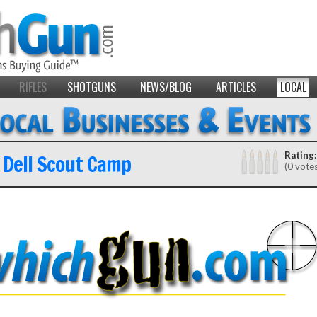
RIFLES
SHOTGUNS
NEWS/BLOG
ARTICLES
LOCAL
 Dell Scout Camp
Rating:
(0 vote