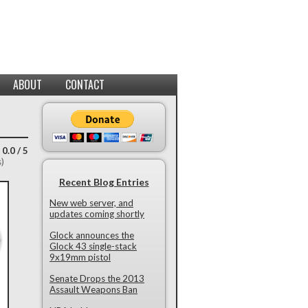
ABOUT
CONTACT
 0.0 / 5
s)
Recent Blog Entries
New web server, and
updates coming shortly
Glock announces the
Glock 43 single-stack
9x19mm pistol
Senate Drops the 2013
Assault Weapons Ban