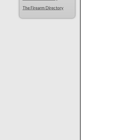
The Firearm Directory