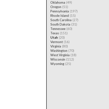
Oklahoma
(49)
Oregon
(51)
Pennsylvania
(197)
Rhode Island
(15)
South Carolina
(27)
South Dakota
(31)
Tennessee
(60)
Texas
(151)
Utah
(20)
Vermont
(16)
Virginia
(80)
Washington
(70)
West Virginia
(18)
Wisconsin
(112)
Wyoming
(25)