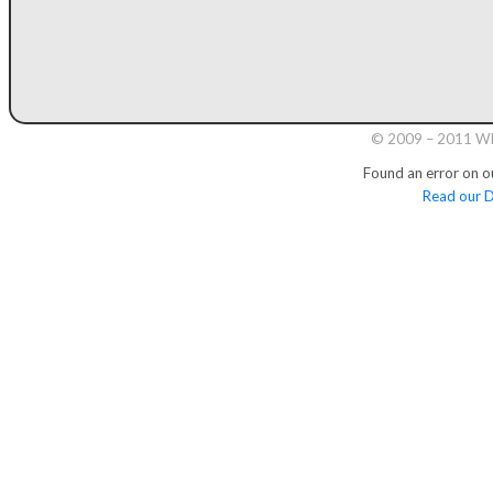
© 2009 – 2011 Whi
Found an error on o
Read our D