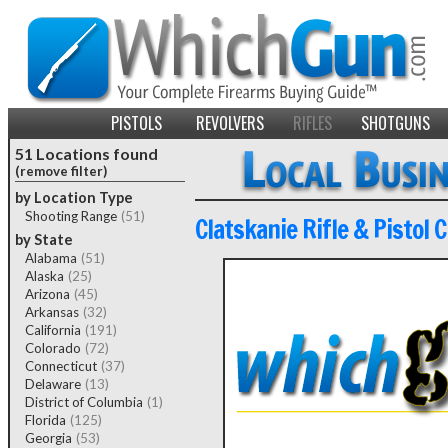
PISTOLS
REVOLVERS
RIFLES
SHOTGUNS
51 Locations found
(remove filter)
by Location Type
Shooting Range
(51)
Clatskanie Rifle & Pistol C
by State
Alabama
(51)
Alaska
(25)
Arizona
(45)
Arkansas
(32)
California
(191)
Colorado
(72)
Connecticut
(37)
Delaware
(13)
District of Columbia
(1)
Florida
(125)
Georgia
(53)