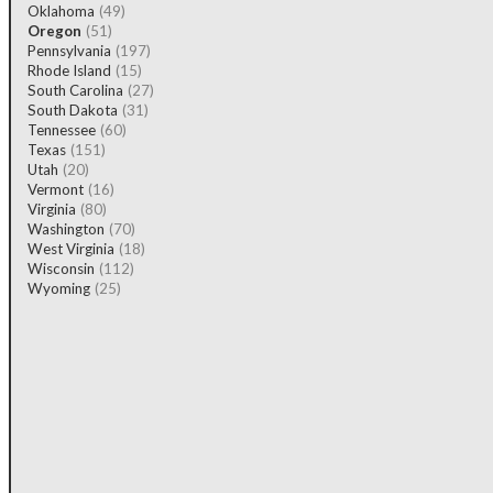
Oklahoma
(49)
Oregon
(51)
Pennsylvania
(197)
Rhode Island
(15)
South Carolina
(27)
South Dakota
(31)
Tennessee
(60)
Texas
(151)
Utah
(20)
Vermont
(16)
Virginia
(80)
Washington
(70)
West Virginia
(18)
Wisconsin
(112)
Wyoming
(25)