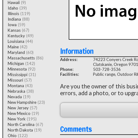
Hawaii
(9)
Idaho
(39)
Illinois
(119)
Indiana
(88)
Iowa
(59)
Kansas
(67)
Kentucky
(49)
Louisiana
(44)
Maine
(42)
Information
Maryland
(60)
Massachusetts
(86)
Address:
74223 Conyers Creek R
Michigan
(142)
Clatskanie, Oregon 970
Minnesota
(92)
Phone:
503-728-3536
Facilities:
Public range, Outdoor Rifl
Mississippi
(31)
Missouri
(57)
Are you the owner of this bus
Montana
(43)
Nebraska
(38)
errors, add a photo, or to upgr
Nevada
(19)
New Hampshire
(23)
New Jersey
(57)
New Mexico
(19)
New York
(195)
North Carolina
(67)
Comments
North Dakota
(19)
Ohio
(122)