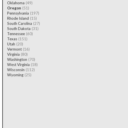
Oklahoma
(49)
Oregon
(51)
Pennsylvania
(197)
Rhode Island
(15)
South Carolina
(27)
South Dakota
(31)
Tennessee
(60)
Texas
(151)
Utah
(20)
Vermont
(16)
Virginia
(80)
Washington
(70)
West Virginia
(18)
Wisconsin
(112)
Wyoming
(25)