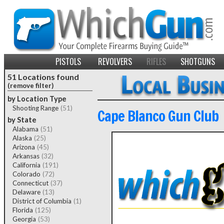
PISTOLS
REVOLVERS
RIFLES
SHOTGUNS
51 Locations found
(remove filter)
by Location Type
Shooting Range
(51)
Cape Blanco Gun Club
by State
Alabama
(51)
Alaska
(25)
Arizona
(45)
Arkansas
(32)
California
(191)
Colorado
(72)
Connecticut
(37)
Delaware
(13)
District of Columbia
(1)
Florida
(125)
Georgia
(53)