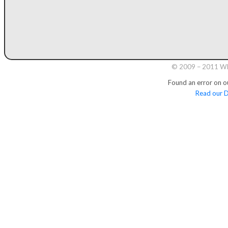
© 2009 – 2011 Whi
Found an error on o
Read our D