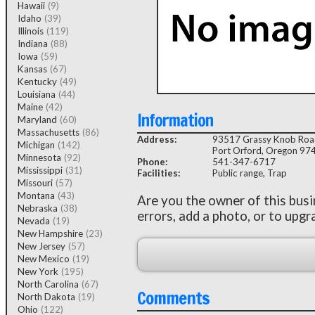
Hawaii
(9)
Idaho
(39)
Illinois
(119)
Indiana
(88)
Iowa
(59)
Kansas
(67)
Kentucky
(49)
Louisiana
(44)
Maine
(42)
Information
Maryland
(60)
Massachusetts
(86)
Address:
93517 Grassy Knob Ro
Michigan
(142)
Port Orford, Oregon 97
Minnesota
(92)
Phone:
541-347-6717
Mississippi
(31)
Facilities:
Public range, Trap
Missouri
(57)
Montana
(43)
Are you the owner of this bus
Nebraska
(38)
errors, add a photo, or to upgr
Nevada
(19)
New Hampshire
(23)
New Jersey
(57)
New Mexico
(19)
New York
(195)
North Carolina
(67)
Comments
North Dakota
(19)
Ohio
(122)