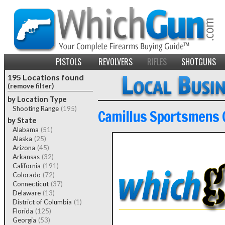
PISTOLS
REVOLVERS
RIFLES
SHOTGUNS
195 Locations found
(remove filter)
by Location Type
Shooting Range
(195)
Camillus Sportsmens 
by State
Alabama
(51)
Alaska
(25)
Arizona
(45)
Arkansas
(32)
California
(191)
Colorado
(72)
Connecticut
(37)
Delaware
(13)
District of Columbia
(1)
Florida
(125)
Georgia
(53)