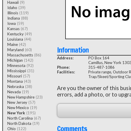
Hawaii
(9)
Idaho
(39)
Illinois
(119)
Indiana
(88)
Iowa
(59)
Kansas
(67)
Kentucky
(49)
Louisiana
(44)
Maine
(42)
Information
Maryland
(60)
Massachusetts
(86)
Address:
PO Box 164
Michigan
(142)
Camillus, New York 130
Minnesota
(92)
Phone:
315-487-1086
Mississippi
(31)
Facilities:
Private range, Outdoor Rif
Missouri
(57)
Trap/Skeet/Sporting Cla
Montana
(43)
Nebraska
(38)
Are you the owner of this bus
Nevada
(19)
errors, add a photo, or to upgr
New Hampshire
(23)
New Jersey
(57)
New Mexico
(19)
New York
(195)
North Carolina
(67)
North Dakota
(19)
Comments
Ohio
(122)