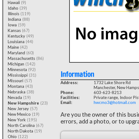
Hawaii
(9)
Idaho
(39)
Illinois
(119)
Indiana
(88)
Iowa
(59)
Kansas
(67)
Kentucky
(49)
Louisiana
(44)
Maine
(42)
Maryland
(60)
Massachusetts
(86)
Michigan
(142)
Minnesota
(92)
Information
Mississippi
(31)
Missouri
(57)
Address:
1732 Lake Shore Rd
Montana
(43)
Manchester, New Hamps
Nebraska
(38)
Phone:
603-623-8213
Nevada
(19)
Facilities:
Private range, Indoor Pist
Email:
hwcmo3@hotmail.com
New Hampshire
(23)
New Jersey
(57)
Are you the owner of this bus
New Mexico
(19)
New York
(195)
errors, add a photo, or to upgr
North Carolina
(67)
North Dakota
(19)
Ohio
(122)