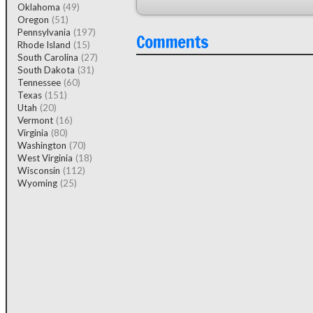
Oklahoma
(49)
Oregon
(51)
Pennsylvania
(197)
Comments
Rhode Island
(15)
South Carolina
(27)
South Dakota
(31)
Tennessee
(60)
Texas
(151)
Utah
(20)
Vermont
(16)
Virginia
(80)
Washington
(70)
West Virginia
(18)
Wisconsin
(112)
Wyoming
(25)