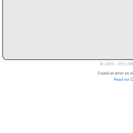
© 2009 – 2011 Whi
Found an error on o
Read our D