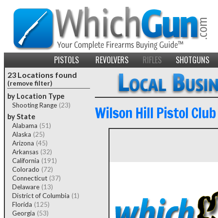
PISTOLS
REVOLVERS
RIFLES
SHOTGUNS
23 Locations found
(remove filter)
by Location Type
Shooting Range
(23)
Wilson Hill Pistol Club
by State
Alabama
(51)
Alaska
(25)
Arizona
(45)
Arkansas
(32)
California
(191)
Colorado
(72)
Connecticut
(37)
Delaware
(13)
District of Columbia
(1)
Florida
(125)
Georgia
(53)