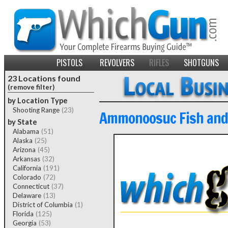
PISTOLS
REVOLVERS
RIFLES
SHOTGUNS
23 Locations found
(remove filter)
by Location Type
Shooting Range
(23)
Ammonoosuc Fish and
by State
Alabama
(51)
Alaska
(25)
Arizona
(45)
Arkansas
(32)
California
(191)
Colorado
(72)
Connecticut
(37)
Delaware
(13)
District of Columbia
(1)
Florida
(125)
Georgia
(53)