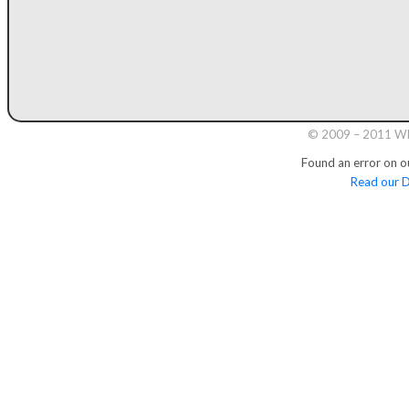
© 2009 – 2011 Whi
Found an error on o
Read our D