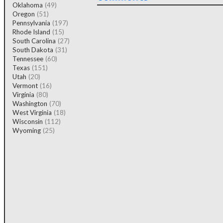
Oklahoma
(49)
Oregon
(51)
Pennsylvania
(197)
Rhode Island
(15)
South Carolina
(27)
South Dakota
(31)
Tennessee
(60)
Texas
(151)
Utah
(20)
Vermont
(16)
Virginia
(80)
Washington
(70)
West Virginia
(18)
Wisconsin
(112)
Wyoming
(25)