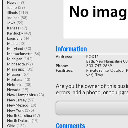
Hawaii
(9)
Idaho
(39)
Illinois
(119)
Indiana
(88)
Iowa
(59)
Kansas
(67)
Kentucky
(49)
Louisiana
(44)
Maine
(42)
Information
Maryland
(60)
Massachusetts
(86)
Address:
BOX11
Michigan
(142)
Bath, New Hampshire 0
Minnesota
(92)
Phone:
603-747-2669
Mississippi
(31)
Facilities:
Private range, Outdoor P
Missouri
(57)
yds), Trap
Montana
(43)
Nebraska
(38)
Are you the owner of this bus
Nevada
(19)
errors, add a photo, or to upgr
New Hampshire
(23)
New Jersey
(57)
New Mexico
(19)
New York
(195)
North Carolina
(67)
North Dakota
(19)
Comments
Ohio
(122)