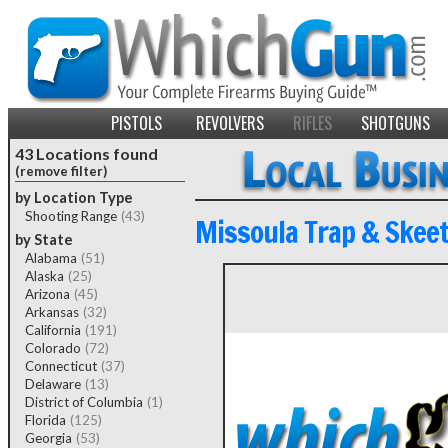
PISTOLS
REVOLVERS
RIFLES
SHOTGUNS
43 Locations found
(remove filter)
by Location Type
Shooting Range
(43)
Missoula Trap & Skeet
by State
Alabama
(51)
Alaska
(25)
Arizona
(45)
Arkansas
(32)
California
(191)
Colorado
(72)
Connecticut
(37)
Delaware
(13)
District of Columbia
(1)
Florida
(125)
Georgia
(53)