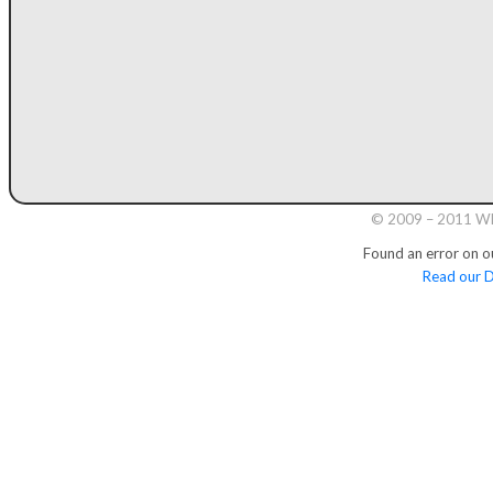
© 2009 – 2011 Whi
Found an error on o
Read our D