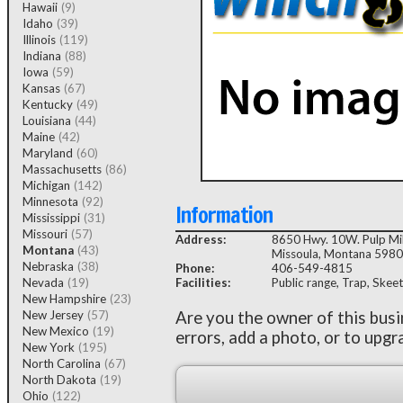
Hawaii
(9)
Idaho
(39)
Illinois
(119)
Indiana
(88)
Iowa
(59)
Kansas
(67)
Kentucky
(49)
Louisiana
(44)
Maine
(42)
Maryland
(60)
Massachusetts
(86)
Michigan
(142)
Minnesota
(92)
Information
Mississippi
(31)
Missouri
(57)
Address:
8650 Hwy. 10W. Pulp Mil
Montana
(43)
Missoula, Montana 598
Nebraska
(38)
Phone:
406-549-4815
Nevada
(19)
Facilities:
Public range, Trap, Skeet
New Hampshire
(23)
New Jersey
(57)
Are you the owner of this bus
New Mexico
(19)
errors, add a photo, or to upgr
New York
(195)
North Carolina
(67)
North Dakota
(19)
Ohio
(122)