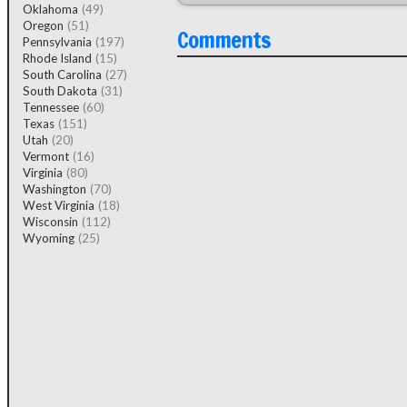
Oklahoma
(49)
Oregon
(51)
Comments
Pennsylvania
(197)
Rhode Island
(15)
South Carolina
(27)
South Dakota
(31)
Tennessee
(60)
Texas
(151)
Utah
(20)
Vermont
(16)
Virginia
(80)
Washington
(70)
West Virginia
(18)
Wisconsin
(112)
Wyoming
(25)