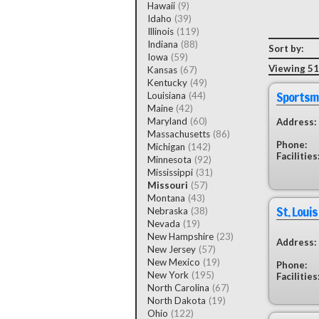
Hawaii
(9)
Idaho
(39)
Illinois
(119)
Indiana
(88)
Sort by:
Iowa
(59)
Viewing 51 
Kansas
(67)
Kentucky
(49)
Sportsm
Louisiana
(44)
Maine
(42)
Maryland
(60)
Address:
Massachusetts
(86)
Phone:
Michigan
(142)
Facilities
Minnesota
(92)
Mississippi
(31)
Missouri
(57)
Montana
(43)
St. Loui
Nebraska
(38)
Nevada
(19)
New Hampshire
(23)
Address:
New Jersey
(57)
New Mexico
(19)
Phone:
New York
(195)
Facilities
North Carolina
(67)
North Dakota
(19)
Ohio
(122)