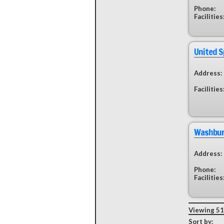
Phone:
Facilities
United 
Address:
Facilities
Washburn
Address:
Phone:
Facilities
Viewing 51 
Sort by: