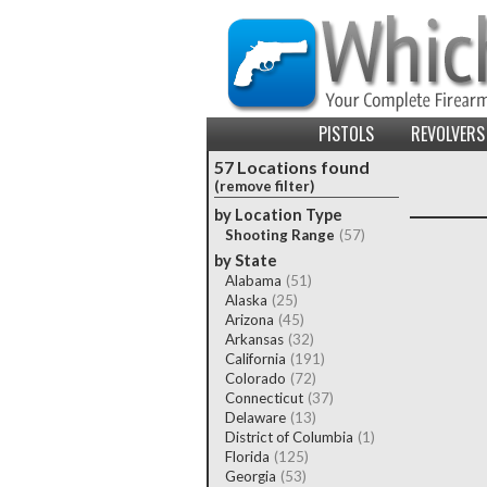
PISTOLS
REVOLVERS
57 Locations found
(remove filter)
by Location Type
Shooting Range
(57)
by State
Alabama
(51)
Alaska
(25)
Arizona
(45)
Arkansas
(32)
California
(191)
Colorado
(72)
Connecticut
(37)
Delaware
(13)
District of Columbia
(1)
Florida
(125)
Georgia
(53)