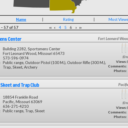
Name
|
Rating
|
Most View
– 57 of 57
4
5
6
ens Center
Fort Leonard Woo
Building 2282, Sportsmens Center
Fort Leonard Wood, Missouri 65473
(0 r
573-596-0974
Views:
:
Public range, Outdoor Pistol (100 M.), Outdoor Rifle (300 M.),
Comments:
Trap, Skeet, Archery
Photos:
s Skeet and Trap Club
Pacif
18854 Franklin Road
Pacific, Missouri 63069
(0 r
636-271-4210
Views:
:
Public range, Trap, Skeet
Comments:
Photos: