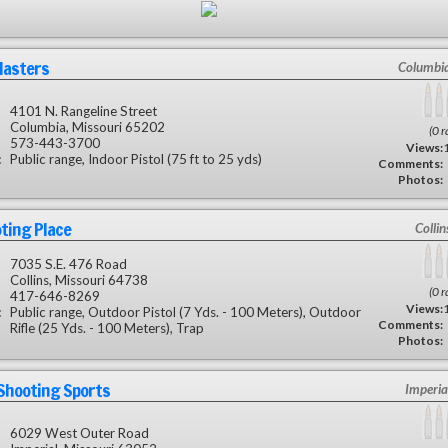
Masters
Columbi
4101 N. Rangeline Street
Columbia, Missouri 65202
(0 r
573-443-3700
Views:
:
Public range, Indoor Pistol (75 ft to 25 yds)
Comments:
Photos:
ting Place
Colli
7035 S.E. 476 Road
Collins, Missouri 64738
(0 r
417-646-8269
Views:
:
Public range, Outdoor Pistol (7 Yds. - 100 Meters), Outdoor
Comments:
Rifle (25 Yds. - 100 Meters), Trap
Photos:
Shooting Sports
Imperia
6029 West Outer Road