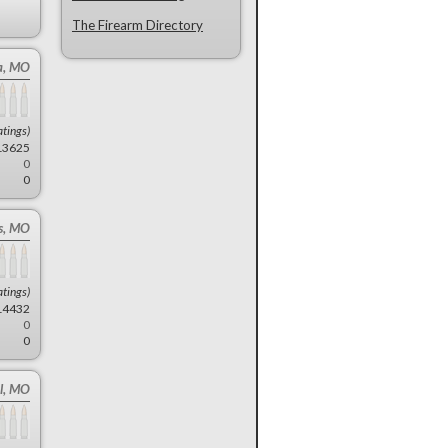
The Firearm Directory
a, MO
atings)
13625
0
0
ns, MO
atings)
14432
0
0
l, MO