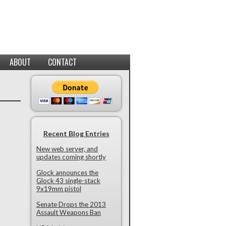
ABOUT
CONTACT
Recent Blog Entries
New web server, and
updates coming shortly
Glock announces the
Glock 43 single-stack
9x19mm pistol
Senate Drops the 2013
Assault Weapons Ban