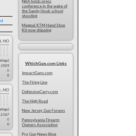
NRA holds press
conference in the wake of
the Sandy Hook school
shooting
ed
Magpul XTM Hand Stop
Kit now shipping
d, MO
atings)
WhichGun.com Links
11929
0
ImpactGuns.com
0
The Firing Line
ic, MO
DefensiveCarry.com
The High Road
atings)
New Jersey Gun Forums
12167
0
Pennsylvania Firearm
0
Owners Association
Pro Gun News Blog