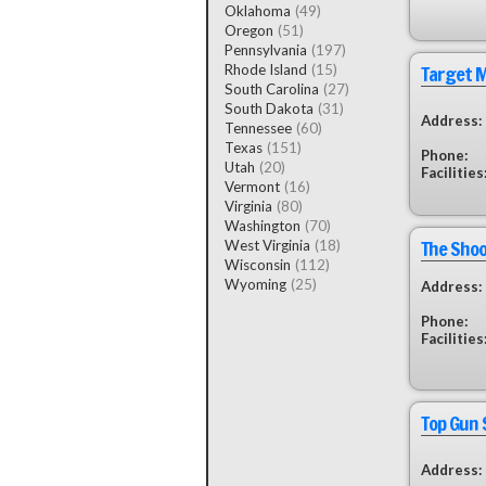
Oklahoma
(49)
Oregon
(51)
Pennsylvania
(197)
Target 
Rhode Island
(15)
South Carolina
(27)
South Dakota
(31)
Address:
Tennessee
(60)
Texas
(151)
Phone:
Utah
(20)
Facilities
Vermont
(16)
Virginia
(80)
Washington
(70)
The Shoo
West Virginia
(18)
Wisconsin
(112)
Wyoming
(25)
Address:
Phone:
Facilities
Top Gun 
Address: