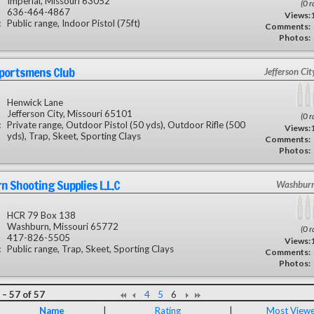
Imperial, Missouri 63052
(0 r
636-464-4867
Views:
:
Public range, Indoor Pistol (75ft)
Comments:
Photos:
Sportsmens Club
Jefferson Ci
Henwick Lane
Jefferson City, Missouri 65101
(0 r
:
Private range, Outdoor Pistol (50 yds), Outdoor Rifle (500
Views:
yds), Trap, Skeet, Sporting Clays
Comments:
Photos:
 Shooting Supplies L.L.C
Washbur
HCR 79 Box 138
Washburn, Missouri 65772
(0 r
417-826-5505
Views:
:
Public range, Trap, Skeet, Sporting Clays
Comments:
Photos:
– 57 of 57
4
5
6
Name
|
Rating
|
Most View