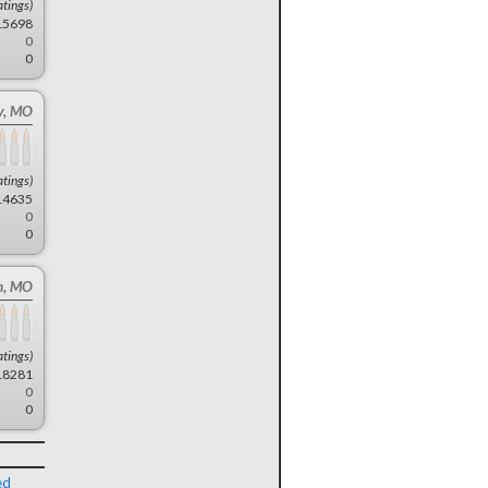
atings)
15698
0
0
ty, MO
atings)
14635
0
0
n, MO
atings)
18281
0
0
ed