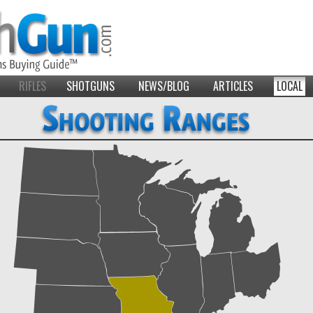
RIFLES
SHOTGUNS
NEWS/BLOG
ARTICLES
LOCAL