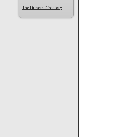
The Firearm Directory