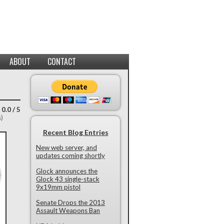
ABOUT
CONTACT
 0.0 / 5
s)
Recent Blog Entries
New web server, and
updates coming shortly
Glock announces the
Glock 43 single-stack
9x19mm pistol
Senate Drops the 2013
Assault Weapons Ban