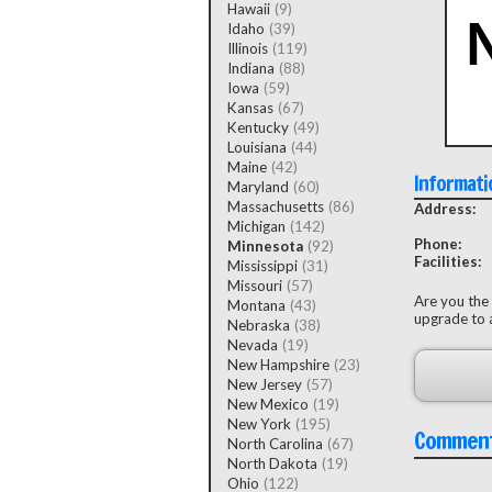
Hawaii
(9)
Idaho
(39)
Illinois
(119)
Indiana
(88)
Iowa
(59)
Kansas
(67)
Kentucky
(49)
Louisiana
(44)
Maine
(42)
Informati
Maryland
(60)
Massachusetts
(86)
Address:
Michigan
(142)
Phone:
Minnesota
(92)
Facilities:
Mississippi
(31)
Missouri
(57)
Are you the
Montana
(43)
upgrade to a
Nebraska
(38)
Nevada
(19)
New Hampshire
(23)
New Jersey
(57)
New Mexico
(19)
New York
(195)
Commen
North Carolina
(67)
North Dakota
(19)
Ohio
(122)