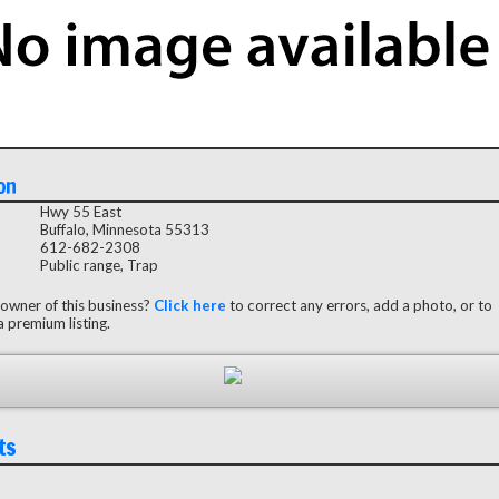
on
Hwy 55 East
Buffalo, Minnesota 55313
612-682-2308
Public range, Trap
 owner of this business?
Click here
to correct any errors, add a photo, or to
 premium listing.
ts