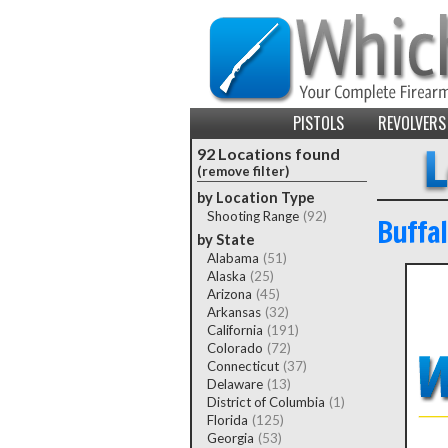
PISTOLS
REVOLVERS
92 Locations found
(remove filter)
by Location Type
Shooting Range
(92)
Buffa
by State
Alabama
(51)
Alaska
(25)
Arizona
(45)
Arkansas
(32)
California
(191)
Colorado
(72)
Connecticut
(37)
Delaware
(13)
District of Columbia
(1)
Florida
(125)
Georgia
(53)