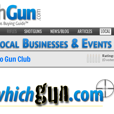
RIFLES
SHOTGUNS
NEWS/BLOG
ARTICLES
LOCAL
lo Gun Club
Rating:
(0 vote