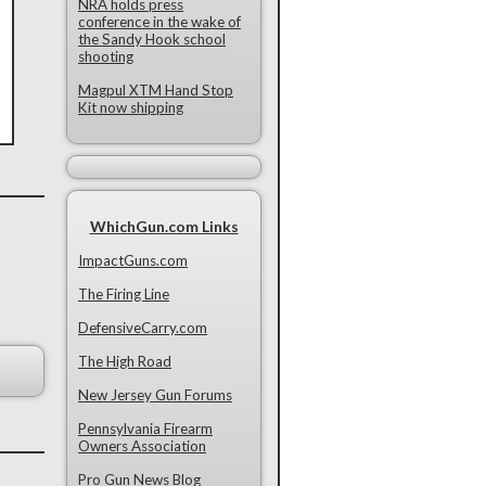
NRA holds press
conference in the wake of
the Sandy Hook school
shooting
Magpul XTM Hand Stop
Kit now shipping
WhichGun.com Links
ImpactGuns.com
The Firing Line
DefensiveCarry.com
The High Road
New Jersey Gun Forums
Pennsylvania Firearm
Owners Association
Pro Gun News Blog