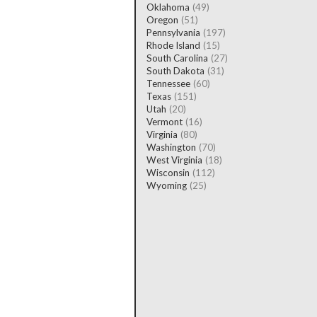
Oklahoma
(49)
Oregon
(51)
Pennsylvania
(197)
Rhode Island
(15)
South Carolina
(27)
South Dakota
(31)
Tennessee
(60)
Texas
(151)
Utah
(20)
Vermont
(16)
Virginia
(80)
Washington
(70)
West Virginia
(18)
Wisconsin
(112)
Wyoming
(25)