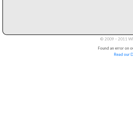
© 2009 – 2011 Whi
Found an error on o
Read our D