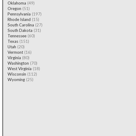
Oklahoma
(49)
Oregon
(51)
Pennsylvania
(197)
Rhode Island
(15)
South Carolina
(27)
South Dakota
(31)
Tennessee
(60)
Texas
(151)
Utah
(20)
Vermont
(16)
Virginia
(80)
Washington
(70)
West Virginia
(18)
Wisconsin
(112)
Wyoming
(25)