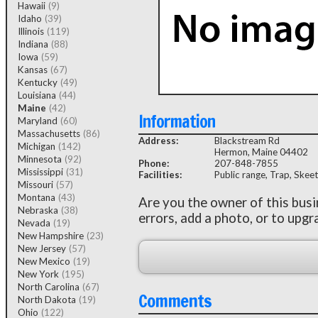
Hawaii
(9)
Idaho
(39)
Illinois
(119)
Indiana
(88)
Iowa
(59)
Kansas
(67)
Kentucky
(49)
Louisiana
(44)
Maine
(42)
Information
Maryland
(60)
Massachusetts
(86)
Address:
Blackstream Rd
Michigan
(142)
Hermon, Maine 04402
Minnesota
(92)
Phone:
207-848-7855
Mississippi
(31)
Facilities:
Public range, Trap, Skeet
Missouri
(57)
Montana
(43)
Are you the owner of this bus
Nebraska
(38)
errors, add a photo, or to upgr
Nevada
(19)
New Hampshire
(23)
New Jersey
(57)
New Mexico
(19)
New York
(195)
North Carolina
(67)
Comments
North Dakota
(19)
Ohio
(122)