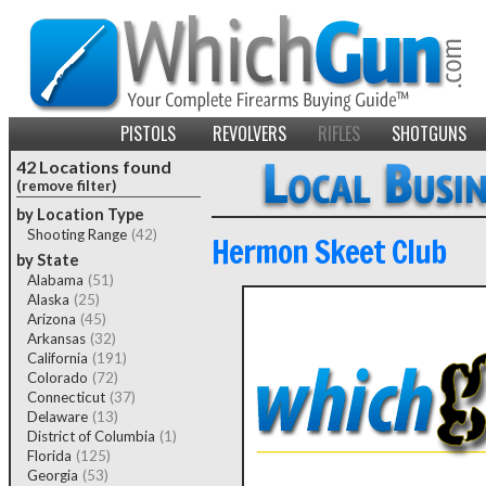
PISTOLS
REVOLVERS
RIFLES
SHOTGUNS
42 Locations found
(remove filter)
by Location Type
Shooting Range
(42)
Hermon Skeet Club
by State
Alabama
(51)
Alaska
(25)
Arizona
(45)
Arkansas
(32)
California
(191)
Colorado
(72)
Connecticut
(37)
Delaware
(13)
District of Columbia
(1)
Florida
(125)
Georgia
(53)