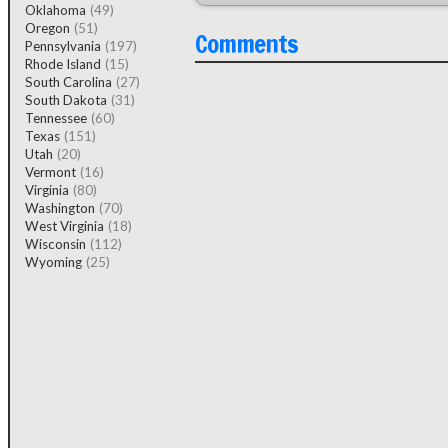
Oklahoma
(49)
Oregon
(51)
Comments
Pennsylvania
(197)
Rhode Island
(15)
South Carolina
(27)
South Dakota
(31)
Tennessee
(60)
Texas
(151)
Utah
(20)
Vermont
(16)
Virginia
(80)
Washington
(70)
West Virginia
(18)
Wisconsin
(112)
Wyoming
(25)