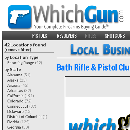
PISTOLS
REVOLVERS
RIFLES
SHOTGUNS
42 Locations found
(remove filter)
by Location Type
Shooting Range
(42)
Bath Rifle & Pistol Clu
by State
Alabama
(51)
Alaska
(25)
Arizona
(45)
Arkansas
(32)
California
(191)
Colorado
(72)
Connecticut
(37)
Delaware
(13)
District of Columbia
(1)
Florida
(125)
Georgia
(53)