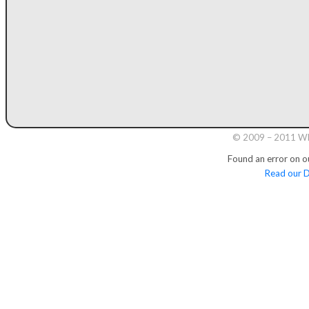
© 2009 – 2011 Whi
Found an error on o
Read our D