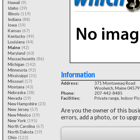
Hawaii
(9)
Idaho
(39)
Illinois
(119)
Indiana
(88)
Iowa
(59)
Kansas
(67)
Kentucky
(49)
Louisiana
(44)
Maine
(42)
Maryland
(60)
Massachusetts
(86)
Michigan
(142)
Minnesota
(92)
Information
Mississippi
(31)
Missouri
(57)
Address:
371 Montsweaq Road
Montana
(43)
Woolwich, Maine 04579
Nebraska
(38)
Phone:
207-442-8485
Nevada
(19)
Facilities:
Private range, Indoor Pist
New Hampshire
(23)
New Jersey
(57)
Are you the owner of this bus
New Mexico
(19)
errors, add a photo, or to upgr
New York
(195)
North Carolina
(67)
North Dakota
(19)
Ohio
(122)