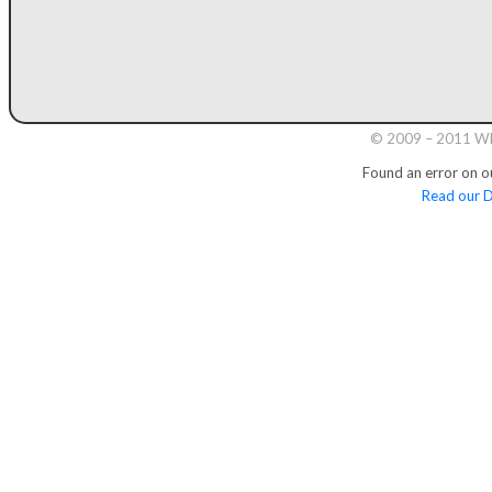
© 2009 – 2011 Whi
Found an error on o
Read our D