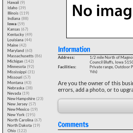
Hawaii
(9)
Idaho
(39)
Illinois
(119)
Indiana
(88)
Iowa
(59)
Kansas
(67)
Kentucky
(49)
Louisiana
(44)
Maine
(42)
Information
Maryland
(60)
Massachusetts
(86)
Address:
1/2 mile North of Magnol
Michigan
(142)
Council Bluffs, Iowa 515
Minnesota
(92)
Facilities:
Private range, Outdoor P
Yds)
Mississippi
(31)
Missouri
(57)
Are you the owner of this bus
Montana
(43)
Nebraska
(38)
errors, add a photo, or to upgr
Nevada
(19)
New Hampshire
(23)
New Jersey
(57)
New Mexico
(19)
New York
(195)
North Carolina
(67)
Comments
North Dakota
(19)
Ohio
(122)