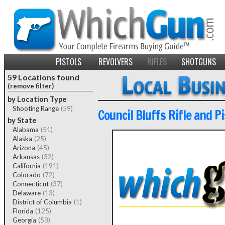
PISTOLS
REVOLVERS
RIFLES
SHOTGUNS
59 Locations found
(remove filter)
by Location Type
Shooting Range
(59)
Council Bluffs Rifle and Pi
by State
Alabama
(51)
Alaska
(25)
Arizona
(45)
Arkansas
(32)
California
(191)
Colorado
(72)
Connecticut
(37)
Delaware
(13)
District of Columbia
(1)
Florida
(125)
Georgia
(53)