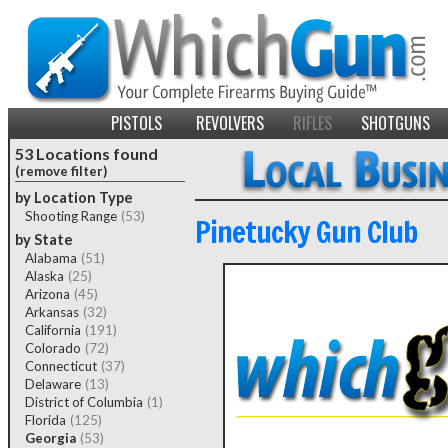
PISTOLS
REVOLVERS
RIFLES
SHOTGUNS
53 Locations found
(remove filter)
by Location Type
Shooting Range
(53)
Pinetucky Gun Club
by State
Alabama
(51)
Alaska
(25)
Arizona
(45)
Arkansas
(32)
California
(191)
Colorado
(72)
Connecticut
(37)
Delaware
(13)
District of Columbia
(1)
Florida
(125)
Georgia
(53)