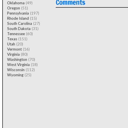
Comments
Oklahoma
(49)
Oregon
(51)
Pennsylvania
(197)
Rhode Island
(15)
South Carolina
(27)
South Dakota
(31)
Tennessee
(60)
Texas
(151)
Utah
(20)
Vermont
(16)
Virginia
(80)
Washington
(70)
West Virginia
(18)
Wisconsin
(112)
Wyoming
(25)