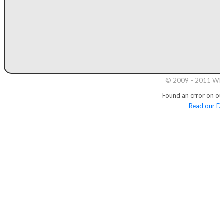
© 2009 – 2011 Whi
Found an error on o
Read our D