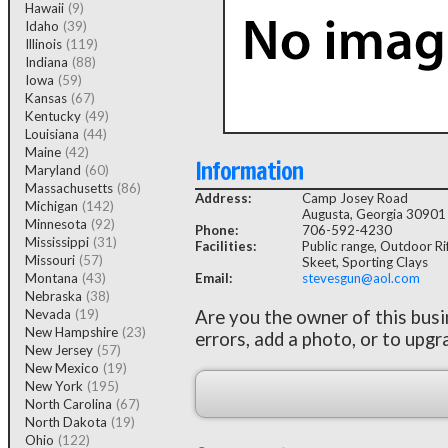
Hawaii
(9)
Idaho
(39)
Illinois
(119)
Indiana
(88)
Iowa
(59)
Kansas
(67)
Kentucky
(49)
Louisiana
(44)
Maine
(42)
Information
Maryland
(60)
Massachusetts
(86)
Address:
Camp Josey Road
Michigan
(142)
Augusta, Georgia 30901
Minnesota
(92)
Phone:
706-592-4230
Mississippi
(31)
Facilities:
Public range, Outdoor Rif
Missouri
(57)
Skeet, Sporting Clays
Montana
(43)
Email:
stevesgun@aol.com
Nebraska
(38)
Nevada
(19)
Are you the owner of this bus
New Hampshire
(23)
errors, add a photo, or to upgr
New Jersey
(57)
New Mexico
(19)
New York
(195)
North Carolina
(67)
North Dakota
(19)
Ohio
(122)