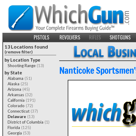
PISTOLS
REVOLVERS
RIFLES
SHOTGUNS
13 Locations found
(remove filter)
by Location Type
Shooting Range
(13)
Nanticoke Sportsmen'
by State
Alabama
(51)
Alaska
(25)
Arizona
(45)
Arkansas
(32)
California
(191)
Colorado
(72)
Connecticut
(37)
Delaware
(13)
District of Columbia
(1)
Florida
(125)
Georgia
(53)