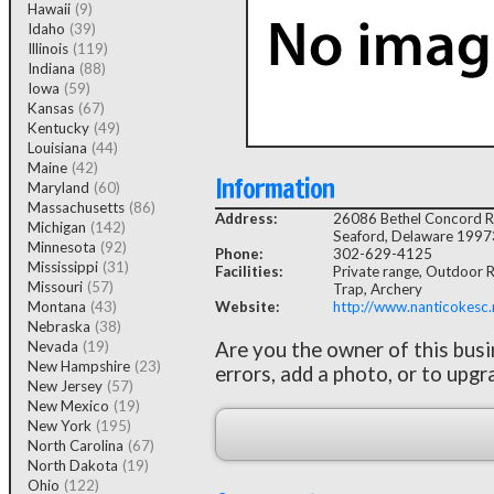
Hawaii
(9)
Idaho
(39)
Illinois
(119)
Indiana
(88)
Iowa
(59)
Kansas
(67)
Kentucky
(49)
Louisiana
(44)
Maine
(42)
Information
Maryland
(60)
Massachusetts
(86)
Address:
26086 Bethel Concord 
Michigan
(142)
Seaford, Delaware 1997
Minnesota
(92)
Phone:
302-629-4125
Mississippi
(31)
Facilities:
Private range, Outdoor Ri
Missouri
(57)
Trap, Archery
Montana
(43)
Website:
http://www.nanticokesc.
Nebraska
(38)
Nevada
(19)
Are you the owner of this bus
New Hampshire
(23)
errors, add a photo, or to upgr
New Jersey
(57)
New Mexico
(19)
New York
(195)
North Carolina
(67)
North Dakota
(19)
Ohio
(122)