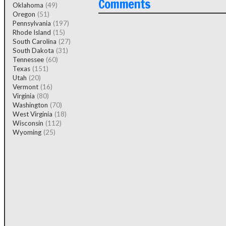
Comments
Oklahoma
(49)
Oregon
(51)
Pennsylvania
(197)
Rhode Island
(15)
South Carolina
(27)
South Dakota
(31)
Tennessee
(60)
Texas
(151)
Utah
(20)
Vermont
(16)
Virginia
(80)
Washington
(70)
West Virginia
(18)
Wisconsin
(112)
Wyoming
(25)