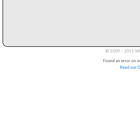
© 2009 – 2011 Whi
Found an error on o
Read our D