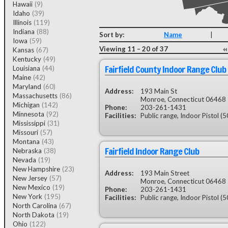
Hawaii
(9)
Idaho
(39)
Illinois
(119)
Indiana
(88)
Sort by:
Name
|
Iowa
(59)
Viewing 11 – 20 of 37
Kansas
(67)
Kentucky
(49)
Fairfield County Indoor Range Club
Louisiana
(44)
Maine
(42)
Maryland
(60)
Address:
193 Main St
Massachusetts
(86)
Monroe, Connecticut 06468
Michigan
(142)
Phone:
203-261-1431
Minnesota
(92)
Facilities:
Public range, Indoor Pistol (50 
Mississippi
(31)
Missouri
(57)
Montana
(43)
Fairfield Indoor Range Club
Nebraska
(38)
Nevada
(19)
New Hampshire
(23)
Address:
193 Main Street
New Jersey
(57)
Monroe, Connecticut 06468
New Mexico
(19)
Phone:
203-261-1431
New York
(195)
Facilities:
Public range, Indoor Pistol (5
North Carolina
(67)
North Dakota
(19)
Ohio
(122)