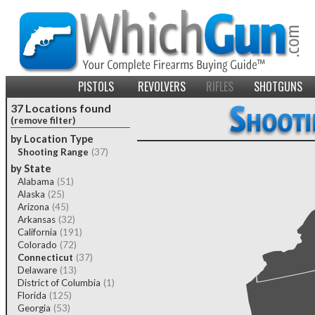
PISTOLS
REVOLVERS
RIFLES
SHOTGUNS
37 Locations found
(remove filter)
by Location Type
Shooting Range
(37)
by State
Alabama
(51)
Alaska
(25)
Arizona
(45)
Arkansas
(32)
California
(191)
Colorado
(72)
Connecticut
(37)
Delaware
(13)
District of Columbia
(1)
Florida
(125)
Georgia
(53)