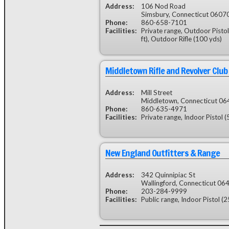
Address:
106 Nod Road
Simsbury, Connecticut 0607
Phone:
860-658-7101
Facilities:
Private range, Outdoor Pistol 
ft), Outdoor Rifle (100 yds)
Middletown Rifle and Revolver Club
Address:
Mill Street
Middletown, Connecticut 0
Phone:
860-635-4971
Facilities:
Private range, Indoor Pistol (5
New England Outfitters & Range
Address:
342 Quinnipiac St
Wallingford, Connecticut 06
Phone:
203-284-9999
Facilities:
Public range, Indoor Pistol (2