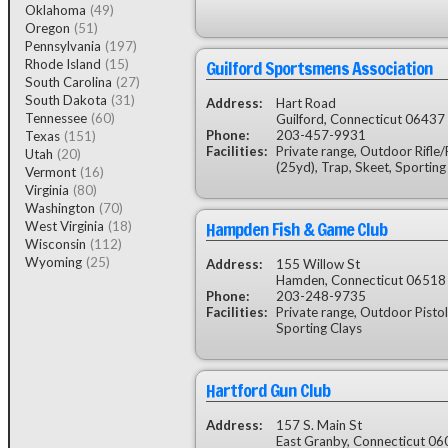
Oklahoma
(49)
Oregon
(51)
Pennsylvania
(197)
Guilford Sportsmens Association
Rhode Island
(15)
South Carolina
(27)
South Dakota
(31)
Address:
Hart Road
Tennessee
(60)
Guilford, Connecticut 06437
Phone:
203-457-9931
Texas
(151)
Facilities:
Private range, Outdoor Rifle/P
Utah
(20)
(25yd), Trap, Skeet, Sporting
Vermont
(16)
Virginia
(80)
Washington
(70)
Hampden Fish & Game Club
West Virginia
(18)
Wisconsin
(112)
Wyoming
(25)
Address:
155 Willow St
Hamden, Connecticut 06518
Phone:
203-248-9735
Facilities:
Private range, Outdoor Pistol
Sporting Clays
Hartford Gun Club
Address:
157 S. Main St
East Granby, Connecticut 0