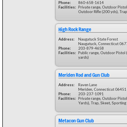
Phone:
860-658-1614
Facilities:
Private range, Outdoor Pistol 
Outdoor Rifle (200 yds), Trap
High Rock Range
Address:
Naugatuck State Forest
Naugatuck, Connecticut 067
Phone:
203-879-4658
Facilities:
Public range, Outdoor Pistol 
yards)
Meriden Rod and Gun Club
Address:
Raven Lane
Meriden, Connecticut 06451
Phone:
203-237-1091
Facilities:
Private range, Outdoor Pistol
Yards), Trap, Skeet, Sporting
Metacon Gun Club