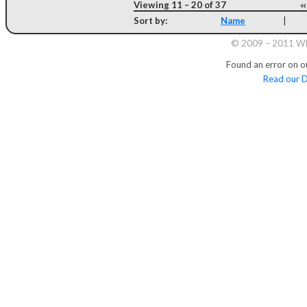
Viewing 11 – 20 of 37
Sort by:
Name
|
© 2009 – 2011 Whi
Found an error on o
Read our D