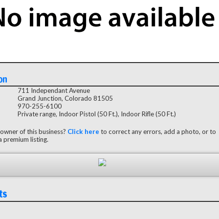
on
711 Independant Avenue
Grand Junction, Colorado 81505
970-255-6100
Private range, Indoor Pistol (50 Ft.), Indoor Rifle (50 Ft.)
 owner of this business?
Click here
to correct any errors, add a photo, or to
 premium listing.
ts