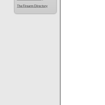
The Firearm Directory