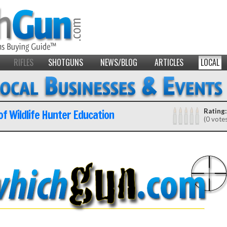
RIFLES
SHOTGUNS
NEWS/BLOG
ARTICLES
LOCAL
 of Wildlife Hunter Education
Rating:
(0 vote