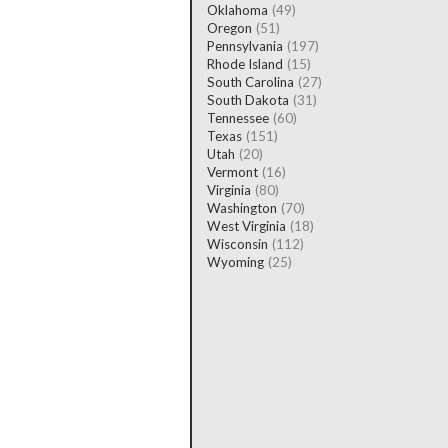
Oklahoma
(49)
Oregon
(51)
Pennsylvania
(197)
Rhode Island
(15)
South Carolina
(27)
South Dakota
(31)
Tennessee
(60)
Texas
(151)
Utah
(20)
Vermont
(16)
Virginia
(80)
Washington
(70)
West Virginia
(18)
Wisconsin
(112)
Wyoming
(25)