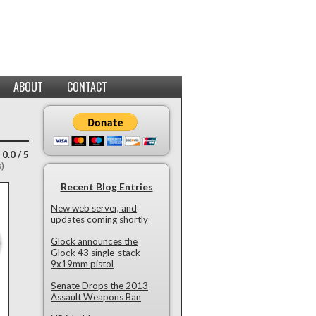
ABOUT
CONTACT
 0.0 / 5
s)
Recent Blog Entries
New web server, and
updates coming shortly
Glock announces the
Glock 43 single-stack
9x19mm pistol
Senate Drops the 2013
Assault Weapons Ban