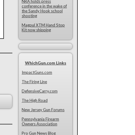
NRA holds press
conference in the wake of
the Sandy Hook school
shooting
Magpul XTM Hand Stop
Kit now shipping
WhichGun.com Links
ImpactGuns.com
The Firing Line
DefensiveCarry.com
The High Road
New Jersey Gun Forums
Pennsylvania Firearm
Owners Association
Pro Gun News Blog