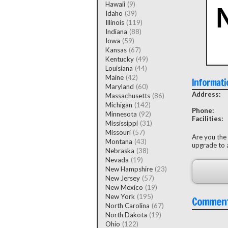
Hawaii
(9)
Idaho
(39)
Illinois
(119)
Indiana
(88)
Iowa
(59)
Kansas
(67)
Kentucky
(49)
Louisiana
(44)
Maine
(42)
Informati
Maryland
(60)
Address:
Massachusetts
(86)
Michigan
(142)
Phone:
Minnesota
(92)
Facilities:
Mississippi
(31)
Missouri
(57)
Are you the
Montana
(43)
upgrade to a
Nebraska
(38)
Nevada
(19)
New Hampshire
(23)
New Jersey
(57)
New Mexico
(19)
New York
(195)
Commen
North Carolina
(67)
North Dakota
(19)
Ohio
(122)