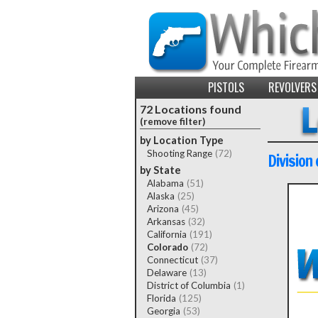
PISTOLS
REVOLVERS
72 Locations found
(remove filter)
by Location Type
Shooting Range
(72)
Division
by State
Alabama
(51)
Alaska
(25)
Arizona
(45)
Arkansas
(32)
California
(191)
Colorado
(72)
Connecticut
(37)
Delaware
(13)
District of Columbia
(1)
Florida
(125)
Georgia
(53)