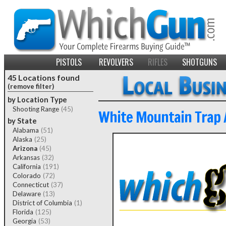
PISTOLS
REVOLVERS
RIFLES
SHOTGUNS
45 Locations found
(remove filter)
by Location Type
Shooting Range
(45)
White Mountain Trap 
by State
Alabama
(51)
Alaska
(25)
Arizona
(45)
Arkansas
(32)
California
(191)
Colorado
(72)
Connecticut
(37)
Delaware
(13)
District of Columbia
(1)
Florida
(125)
Georgia
(53)