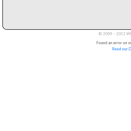
© 2009 – 2011 Whi
Found an error on o
Read our D