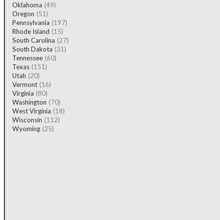
Oklahoma
(49)
Oregon
(51)
Pennsylvania
(197)
Rhode Island
(15)
South Carolina
(27)
South Dakota
(31)
Tennessee
(60)
Texas
(151)
Utah
(20)
Vermont
(16)
Virginia
(80)
Washington
(70)
West Virginia
(18)
Wisconsin
(112)
Wyoming
(25)