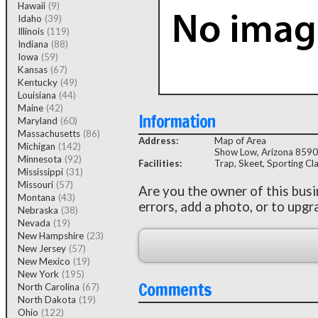
Hawaii
(9)
Idaho
(39)
Illinois
(119)
Indiana
(88)
Iowa
(59)
Kansas
(67)
Kentucky
(49)
Louisiana
(44)
Maine
(42)
Information
Maryland
(60)
Massachusetts
(86)
Address:
Map of Area
Michigan
(142)
Show Low, Arizona 859
Minnesota
(92)
Facilities:
Trap, Skeet, Sporting Cl
Mississippi
(31)
Missouri
(57)
Are you the owner of this bus
Montana
(43)
errors, add a photo, or to upgr
Nebraska
(38)
Nevada
(19)
New Hampshire
(23)
New Jersey
(57)
New Mexico
(19)
New York
(195)
Comments
North Carolina
(67)
North Dakota
(19)
Ohio
(122)