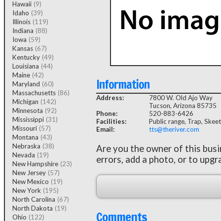
Hawaii
(9)
Idaho
(39)
Illinois
(119)
Indiana
(88)
Iowa
(59)
Kansas
(67)
Kentucky
(49)
Louisiana
(44)
Maine
(42)
Information
Maryland
(60)
Massachusetts
(86)
Address:
7800 W. Old Ajo Way
Michigan
(142)
Tucson, Arizona 85735
Minnesota
(92)
Phone:
520-883-6426
Mississippi
(31)
Facilities:
Public range, Trap, Skeet
Missouri
(57)
Email:
tts@theriver.com
Montana
(43)
Nebraska
(38)
Are you the owner of this bus
Nevada
(19)
errors, add a photo, or to upgr
New Hampshire
(23)
New Jersey
(57)
New Mexico
(19)
New York
(195)
North Carolina
(67)
North Dakota
(19)
Comments
Ohio
(122)