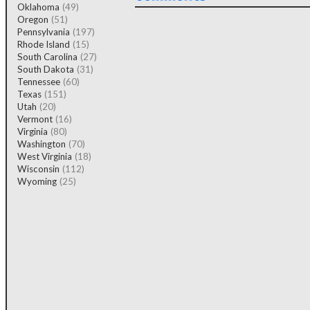
Oklahoma
(49)
Oregon
(51)
Pennsylvania
(197)
Rhode Island
(15)
South Carolina
(27)
South Dakota
(31)
Tennessee
(60)
Texas
(151)
Utah
(20)
Vermont
(16)
Virginia
(80)
Washington
(70)
West Virginia
(18)
Wisconsin
(112)
Wyoming
(25)