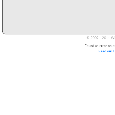
© 2009 – 2011 Whi
Found an error on o
Read our D