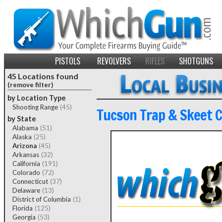
PISTOLS
REVOLVERS
RIFLES
SHOTGUNS
45 Locations found
(remove filter)
by Location Type
Shooting Range
(45)
Tucson Trap & Skeet C
by State
Alabama
(51)
Alaska
(25)
Arizona
(45)
Arkansas
(32)
California
(191)
Colorado
(72)
Connecticut
(37)
Delaware
(13)
District of Columbia
(1)
Florida
(125)
Georgia
(53)