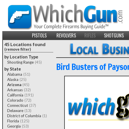
PISTOLS
REVOLVERS
RIFLES
SHOTGUNS
45 Locations found
(remove filter)
by Location Type
Shooting Range
(45)
Bird Busters of Payso
by State
Alabama
(51)
Alaska
(25)
Arizona
(45)
Arkansas
(32)
California
(191)
Colorado
(72)
Connecticut
(37)
Delaware
(13)
District of Columbia
(1)
Florida
(125)
Georgia
(53)