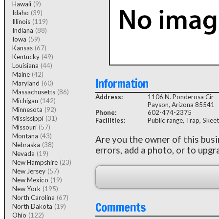
Hawaii
(9)
Idaho
(39)
Illinois
(119)
Indiana
(88)
Iowa
(59)
Kansas
(67)
Kentucky
(49)
Louisiana
(44)
Maine
(42)
Information
Maryland
(60)
Massachusetts
(86)
Address:
1106 N. Ponderosa Cir
Michigan
(142)
Payson, Arizona 85541
Minnesota
(92)
Phone:
602-474-2375
Mississippi
(31)
Facilities:
Public range, Trap, Skeet
Missouri
(57)
Montana
(43)
Are you the owner of this bus
Nebraska
(38)
errors, add a photo, or to upgr
Nevada
(19)
New Hampshire
(23)
New Jersey
(57)
New Mexico
(19)
New York
(195)
North Carolina
(67)
Comments
North Dakota
(19)
Ohio
(122)