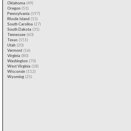
Oklahoma
(49)
Oregon
(51)
Pennsylvania
(197)
Rhode Island
(15)
South Carolina
(27)
South Dakota
(31)
Tennessee
(60)
Texas
(151)
Utah
(20)
Vermont
(16)
Virginia
(80)
Washington
(70)
West Virginia
(18)
Wisconsin
(112)
Wyoming
(25)