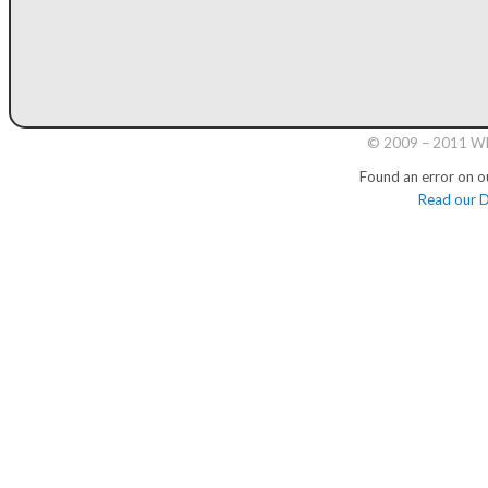
© 2009 – 2011 Whi
Found an error on o
Read our D