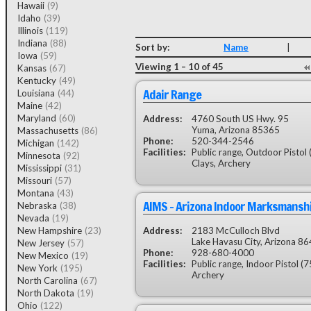
Hawaii
(9)
Idaho
(39)
Illinois
(119)
Indiana
(88)
Sort by:
Name
|
Iowa
(59)
Viewing 1 – 10 of 45
Kansas
(67)
Kentucky
(49)
Adair Range
Louisiana
(44)
Maine
(42)
Maryland
(60)
Address:
4760 South US Hwy. 95
Yuma, Arizona 85365
Massachusetts
(86)
Phone:
520-344-2546
Michigan
(142)
Facilities:
Public range, Outdoor Pistol 
Minnesota
(92)
Clays, Archery
Mississippi
(31)
Missouri
(57)
Montana
(43)
AIMS - Arizona Indoor Marksmansh
Nebraska
(38)
Nevada
(19)
New Hampshire
(23)
Address:
2183 McCulloch Blvd
Lake Havasu City, Arizona 8
New Jersey
(57)
Phone:
928-680-4000
New Mexico
(19)
Facilities:
Public range, Indoor Pistol (7
New York
(195)
Archery
North Carolina
(67)
North Dakota
(19)
Ohio
(122)