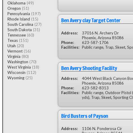
Oklahoma
(49)
Oregon
(51)
Pennsylvania
(197)
Ben Avery clay Target Center
Rhode Island
(15)
South Carolina
(27)
South Dakota
(31)
Address:
37016 N. Archery Dr
Tennessee
(60)
Phoenix, Arizona 85086
Texas
(151)
Phone:
623-587-1706
Utah
(20)
Facilities:
Public range, Trap, Skeet, Sp
Vermont
(16)
Virginia
(80)
Washington
(70)
Ben Avery Shooting Facility
West Virginia
(18)
Wisconsin
(112)
Wyoming
(25)
Address:
4044 West Black Canyon Bo
Phoenix, Arizona 85086
Phone:
623-582-8313
Facilities:
Public range, Outdoor Pistol
yds), Trap, Skeet, Sporting C
Bird Busters of Payson
Address:
1106 N. Ponderosa Cir