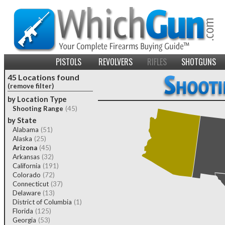
PISTOLS
REVOLVERS
RIFLES
SHOTGUNS
45 Locations found
(remove filter)
by Location Type
Shooting Range
(45)
by State
Alabama
(51)
Alaska
(25)
Arizona
(45)
Arkansas
(32)
California
(191)
Colorado
(72)
Connecticut
(37)
Delaware
(13)
District of Columbia
(1)
Florida
(125)
Georgia
(53)