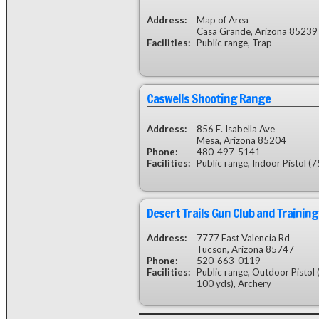
Address:
Map of Area
Casa Grande, Arizona 85239
Facilities:
Public range, Trap
Caswells Shooting Range
Address:
856 E. Isabella Ave
Mesa, Arizona 85204
Phone:
480-497-5141
Facilities:
Public range, Indoor Pistol (75
Desert Trails Gun Club and Training
Address:
7777 East Valencia Rd
Tucson, Arizona 85747
Phone:
520-663-0119
Facilities:
Public range, Outdoor Pistol 
100 yds), Archery