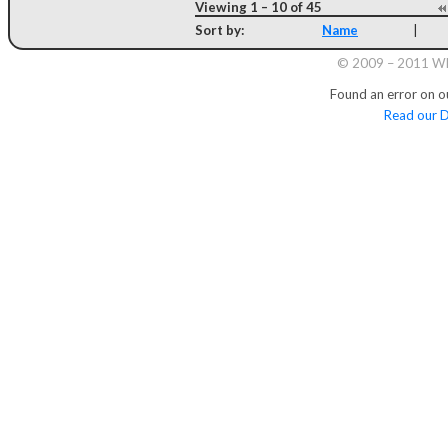
Viewing 1 – 10 of 45
Sort by:
Name
|
© 2009 – 2011 Whi
Found an error on o
Read our D