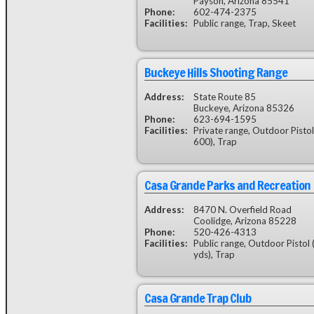
Payson, Arizona 85541
Phone:
602-474-2375
Facilities:
Public range, Trap, Skeet
Buckeye Hills Shooting Range
Address:
State Route 85
Buckeye, Arizona 85326
Phone:
623-694-1595
Facilities:
Private range, Outdoor Pisto
600), Trap
Casa Grande Parks and Recreation
Address:
8470 N. Overfield Road
Coolidge, Arizona 85228
Phone:
520-426-4313
Facilities:
Public range, Outdoor Pistol 
yds), Trap
Casa Grande Trap Club