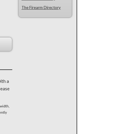
The Firearm Directory
ith a
lease
width,
ently