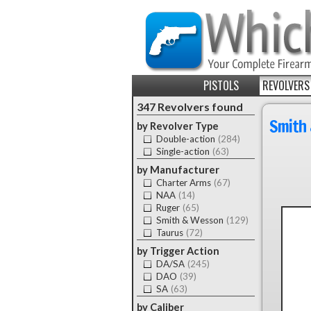
PISTOLS
REVOLVERS
347 Revolvers found
Smith 
by Revolver Type
Double-action
(284)
Single-action
(63)
by Manufacturer
Charter Arms
(67)
NAA
(14)
Ruger
(65)
Smith & Wesson
(129)
Taurus
(72)
by Trigger Action
DA/SA
(245)
DAO
(39)
SA
(63)
by Caliber