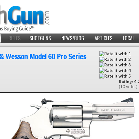
RIFLES
SHOTGUNS
NEWS/BLOG
ARTICLES
LOCAL
& Wesson Model 60 Pro Series
Rating: 4.7
(10 votes)