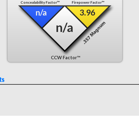
Concealability Factor™
Firepower Factor™
n/a
3.96
n/a
CCW Factor™
ts