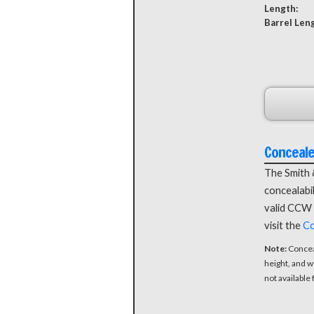
Length:
Barrel Len
Conceal
The Smith 
concealabil
valid CCW 
visit the
Co
Note:
Concea
height, and w
not available 