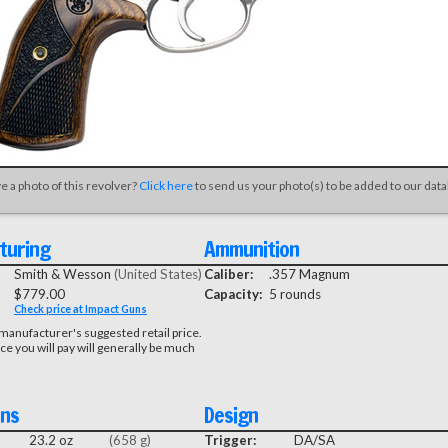
e a photo of this revolver?
Click here
to send us your photo(s) to be added to our dat
turing
Ammunition
Smith & Wesson
(United States)
Caliber:
.357 Magnum
$779.00
Capacity:
5 rounds
Check price at Impact Guns
manufacturer's suggested retail price.
ice you will pay will generally be much
ons
Design
23.2 oz
(658 g)
Trigger:
DA/SA