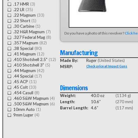
.17 HMR
(3)
.22 LR
(35)
.22 Magnum
(33)
.22 Short
(1)
.30 Carbine
(1)
.32 H&R Magnum
(7)
Do you have a photo of this revolver?
Click h
.327 Federal Mag
(8)
.357 Magnum
(82)
.38 Special
(80)
Manufacturing
.41 Magnum
(12)
.410 Shotshell 2.5"
(12)
Made By:
Ruger
(United States)
.410 Shotshell 3"
(5)
MSRP:
Check price at Impact Guns
.44 Magnum
(42)
.44 Special
(17)
.45 ACP
(11)
Dimensions
.45 Colt
(33)
.454 Casull
(8)
Weight:
40.0 oz
(1134 g)
.460 S&W Magnum
(4)
Length:
10.6″
(270 mm)
.500 S&W Magnum
(6)
Barrel Length:
4.6″
(117 mm)
10mm Auto
(1)
9mm Luger
(4)