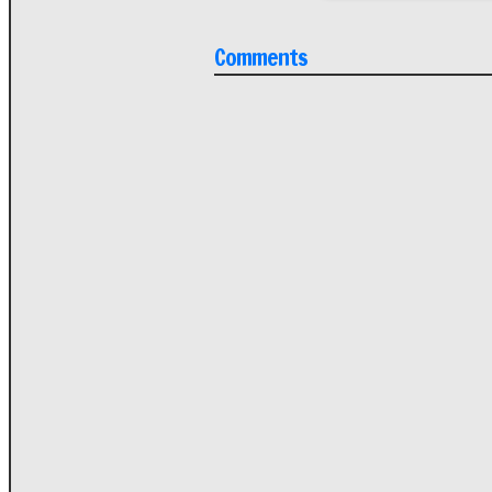
Comments