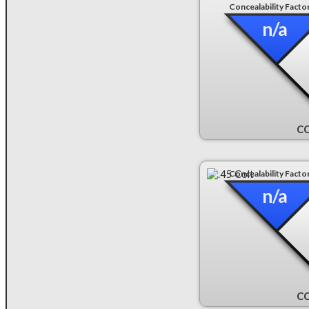
Concealability Facto
n/a
CC
Concealability Facto
n/a
CC