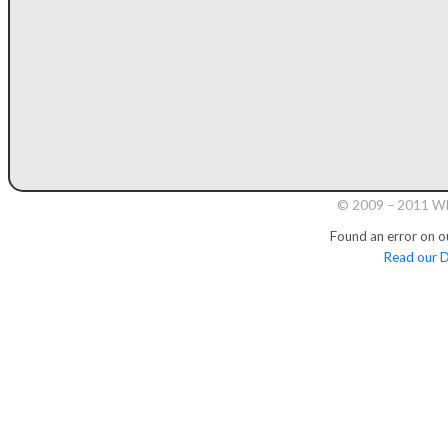
© 2009 – 2011 Whi
Found an error on o
Read our D