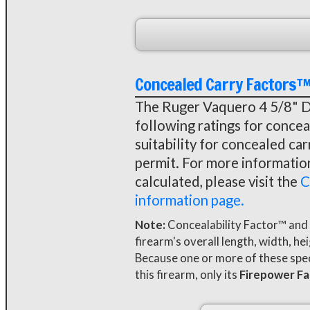
Concealed Carry Factors
The Ruger Vaquero 4 5/8" Da
following ratings for conceal
suitability for concealed ca
permit. For more informati
calculated, please visit the
C
information page.
Note:
Concealability Factor™ and
firearm's overall length, width, he
Because one or more of these speci
this firearm, only its
Firepower F