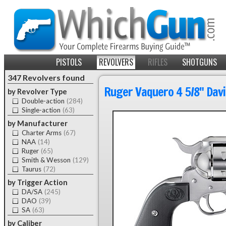
PISTOLS
REVOLVERS
RIFLES
SHOTGUNS
347 Revolvers found
Ruger Vaquero 4 5/8" Davi
by Revolver Type
Double-action
(284)
Single-action
(63)
by Manufacturer
Charter Arms
(67)
NAA
(14)
Ruger
(65)
Smith & Wesson
(129)
Taurus
(72)
by Trigger Action
DA/SA
(245)
DAO
(39)
SA
(63)
by Caliber