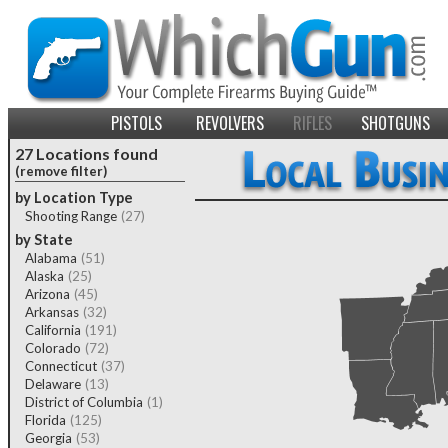
PISTOLS
REVOLVERS
RIFLES
SHOTGUNS
27 Locations found
(remove filter)
by Location Type
Shooting Range
(27)
by State
Alabama
(51)
Alaska
(25)
Arizona
(45)
Arkansas
(32)
California
(191)
Colorado
(72)
Connecticut
(37)
Delaware
(13)
District of Columbia
(1)
Florida
(125)
Georgia
(53)