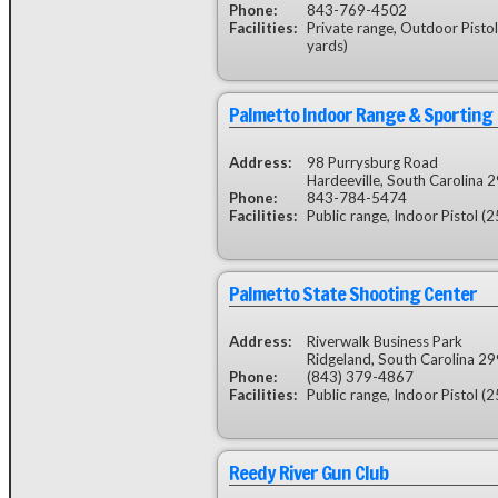
Phone:
843-769-4502
Facilities:
Private range, Outdoor Pistol
yards)
Palmetto Indoor Range & Sporting
Address:
98 Purrysburg Road
Hardeeville, South Carolina 
Phone:
843-784-5474
Facilities:
Public range, Indoor Pistol (2
Palmetto State Shooting Center
Address:
Riverwalk Business Park
Ridgeland, South Carolina 2
Phone:
(843) 379-4867
Facilities:
Public range, Indoor Pistol (2
Reedy River Gun Club