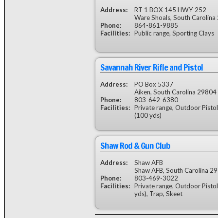
Address:
RT 1 BOX 145 HWY 252
Ware Shoals, South Carolina
Phone:
864-861-9885
Facilities:
Public range, Sporting Clays
Savannah River Rifle and Pistol
Address:
PO Box 5337
Aiken, South Carolina 29804
Phone:
803-642-6380
Facilities:
Private range, Outdoor Pistol
(100 yds)
Shaw Rod & Gun Club
Address:
Shaw AFB
Shaw AFB, South Carolina 2
Phone:
803-469-3022
Facilities:
Private range, Outdoor Pistol
yds), Trap, Skeet