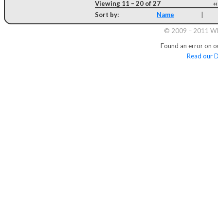
Viewing 11 – 20 of 27
Sort by:
Name
|
© 2009 – 2011 Whi
Found an error on o
Read our D