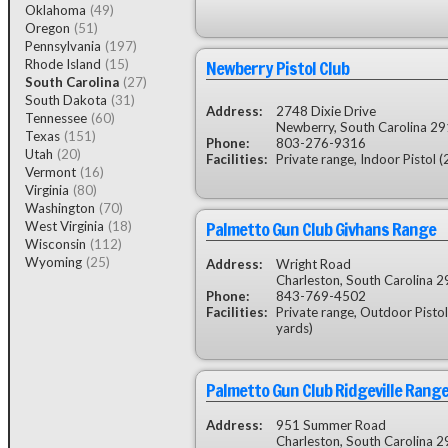
Oklahoma
(49)
Oregon
(51)
Pennsylvania
(197)
Newberry Pistol Club
Rhode Island
(15)
South Carolina
(27)
South Dakota
(31)
Address:
2748 Dixie Drive
Tennessee
(60)
Newberry, South Carolina 2
Texas
(151)
Phone:
803-276-9316
Utah
(20)
Facilities:
Private range, Indoor Pistol 
Vermont
(16)
Virginia
(80)
Washington
(70)
Palmetto Gun Club Givhans Range
West Virginia
(18)
Wisconsin
(112)
Wyoming
(25)
Address:
Wright Road
Charleston, South Carolina 
Phone:
843-769-4502
Facilities:
Private range, Outdoor Pistol
yards)
Palmetto Gun Club Ridgeville Rang
Address:
951 Summer Road
Charleston, South Carolina 