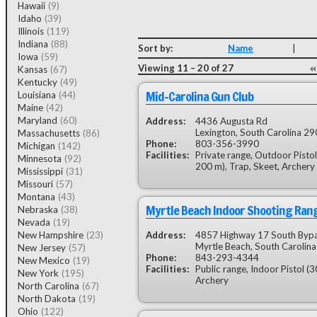
Hawaii
(9)
Idaho
(39)
Illinois
(119)
Indiana
(88)
Sort by:
Name
|
Iowa
(59)
Viewing 11 – 20 of 27
Kansas
(67)
Kentucky
(49)
Mid-Carolina Gun Club
Louisiana
(44)
Maine
(42)
Maryland
(60)
Address:
4436 Augusta Rd
Lexington, South Carolina 2
Massachusetts
(86)
Phone:
803-356-3990
Michigan
(142)
Facilities:
Private range, Outdoor Pisto
Minnesota
(92)
200 m), Trap, Skeet, Archery
Mississippi
(31)
Missouri
(57)
Montana
(43)
Myrtle Beach Indoor Shooting Ran
Nebraska
(38)
Nevada
(19)
New Hampshire
(23)
Address:
4857 Highway 17 South Byp
Myrtle Beach, South Carolin
New Jersey
(57)
Phone:
843-293-4344
New Mexico
(19)
Facilities:
Public range, Indoor Pistol (3
New York
(195)
Archery
North Carolina
(67)
North Dakota
(19)
Ohio
(122)