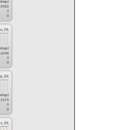
atings)
15933
0
0
n, PA
atings)
16246
0
0
ls, PA
atings)
15273
0
0
t, PA