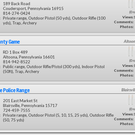
189 Back Road
Coudersport, Pennsylvania 16915
(0 r
814-274-0424
Views:
:
Private range, Outdoor Pistol (50 yds), Outdoor Rifle (100
Comments:
yds), Trap, Archery
Photos:
unty Game
Altoon
RD 1 Box 489
Altoona, Pennsylvania 16601
(0 r
814-942-8522
Views:
:
Public range, Outdoor Rifle/Pistol (300 yds), Indoor Pistol
Comments:
(50ft), Trap, Archery
Photos:
le Police Range
Blairsvil
201 East Market St
Blairsville, Pennsylvania 15717
(0 r
724-459-7555
Views:
:
Private range, Outdoor Pistol (5, 10, 15, 25 yds), Outdoor Rifle
Comments:
(50, 75 yds)
Photos: