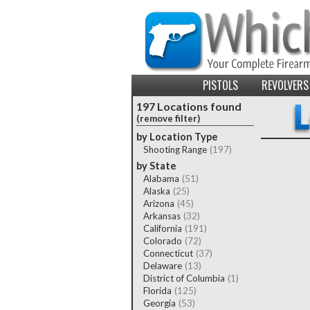
PISTOLS
REVOLVERS
197 Locations found
(remove filter)
by Location Type
Shooting Range
(197)
by State
Alabama
(51)
Alaska
(25)
Arizona
(45)
Arkansas
(32)
California
(191)
Colorado
(72)
Connecticut
(37)
Delaware
(13)
District of Columbia
(1)
Florida
(125)
Georgia
(53)