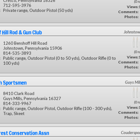
Cresco, Pennsylvania 18326
(0 r
712-595-3976
Views:
:
Private range, Outdoor Pistol (50 yds)
Comments:
Photos:
 Hill Rod & Gun Club
Johnstow
1260 Benshoff Hill Road
Johnstown, Pennsylvania 15906
(0 r
814-535-3893
Views:
:
Public range, Outdoor Pistol (0 to 50 yds), Outdoor Rifle (0 to
Comments:
100 yds)
Photos:
sh Sportsmen
Guys Mil
8410 Clark Road
Guys Mills, Pennsylvania 16327
(0 r
814-333-9967
Views:
:
Public range, Outdoor Pistol, Outdoor Rifle (100 - 300 yds),
Comments:
Trap, Skeet
Photos:
rest Conservation Assn
Couderspor