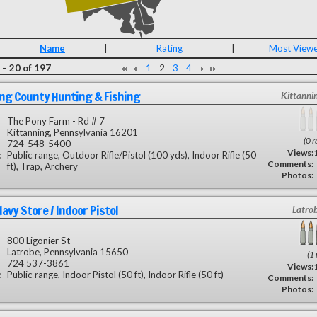
Name
|
Rating
|
Most View
 – 20 of 197
1
2
3
4
ng County Hunting & Fishing
Kittanni
The Pony Farm - Rd # 7
Kittanning, Pennsylvania 16201
(0 r
724-548-5400
Views:
:
Public range, Outdoor Rifle/Pistol (100 yds), Indoor Rifle (50
Comments:
ft), Trap, Archery
Photos:
avy Store / Indoor Pistol
Latro
800 Ligonier St
Latrobe, Pennsylvania 15650
(1 
724 537-3861
Views:
:
Public range, Indoor Pistol (50 ft), Indoor Rifle (50 ft)
Comments:
Photos: