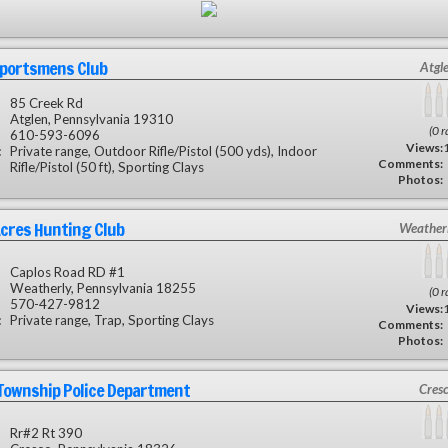
Sportsmens Club
Atgl
85 Creek Rd
Atglen, Pennsylvania 19310
(0 r
610-593-6096
Views:
:
Private range, Outdoor Rifle/Pistol (500 yds), Indoor
Comments:
Rifle/Pistol (50 ft), Sporting Clays
Photos:
cres Hunting Club
Weatherl
Caplos Road RD #1
Weatherly, Pennsylvania 18255
(0 r
570-427-9812
Views:
:
Private range, Trap, Sporting Clays
Comments:
Photos:
Township Police Department
Cres
Rr#2 Rt 390