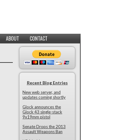
ABOUT
CONTACT
Recent Blog Entries
New web server, and
updates coming shortly
Glock announces the
Glock 43 single-stack
9x19mm pistol
Senate Drops the 2013
Assault Weapons Ban