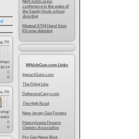
NRA holds press
conference in the wake of
the Sandy Hook school
shooting
ed
Magpul XTM Hand Stop
Kit now shipping
ng, PA
atings)
WhichGun.com Links
18214
0
ImpactGuns.com
0
The Firing Line
be, PA
DefensiveCarry.com
The High Road
rating)
New Jersey Gun Forums
18403
0
Pennsylvania Firearm
0
Owners Association
Pro Gun News Blog