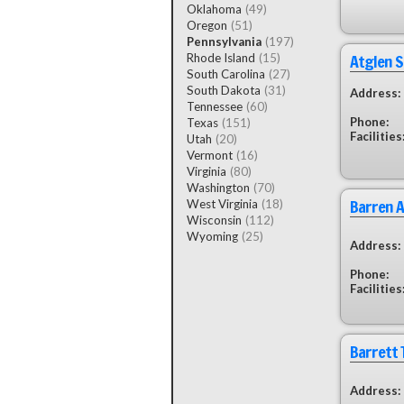
Oklahoma
(49)
Oregon
(51)
Pennsylvania
(197)
Atglen 
Rhode Island
(15)
South Carolina
(27)
South Dakota
(31)
Address:
Tennessee
(60)
Phone:
Texas
(151)
Facilities
Utah
(20)
Vermont
(16)
Virginia
(80)
Washington
(70)
Barren A
West Virginia
(18)
Wisconsin
(112)
Wyoming
(25)
Address:
Phone:
Facilities
Barrett 
Address: