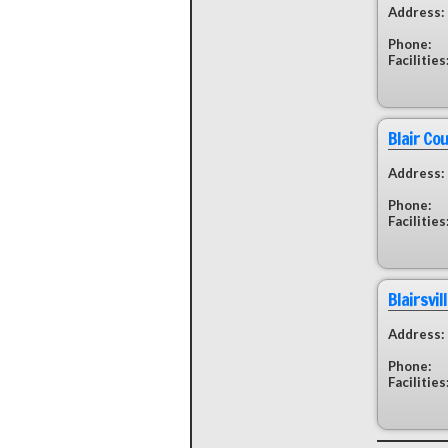
Address:
Phone:
Facilities
Blair Co
Address:
Phone:
Facilities
Blairsvil
Address:
Phone:
Facilities