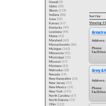
Hawaii
(9)
Idaho
(39)
Illinois
(119)
Indiana
(88)
Sort by:
Iowa
(59)
Viewing 11
Kansas
(67)
Kentucky
(49)
Armstro
Louisiana
(44)
Maine
(42)
Maryland
(60)
Address:
Massachusetts
(86)
Phone:
Michigan
(142)
Facilities
Minnesota
(92)
Mississippi
(31)
Missouri
(57)
Montana
(43)
Army & N
Nebraska
(38)
Nevada
(19)
New Hampshire
(23)
Address:
New Jersey
(57)
New Mexico
(19)
Phone:
New York
(195)
Facilities
North Carolina
(67)
North Dakota
(19)
Ohio
(122)