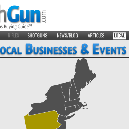
RIFLES
SHOTGUNS
NEWS/BLOG
ARTICLES
LOCAL