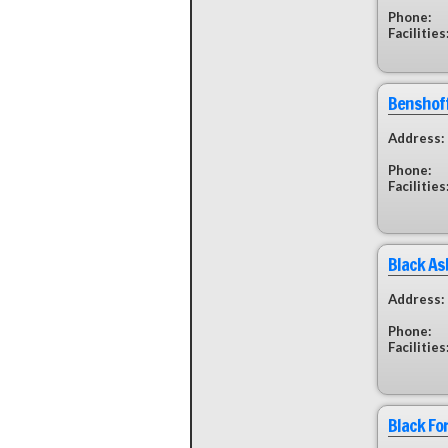
Phone:
Facilities
Benshoff
Address:
Phone:
Facilities
Black A
Address:
Phone:
Facilities
Black Fo