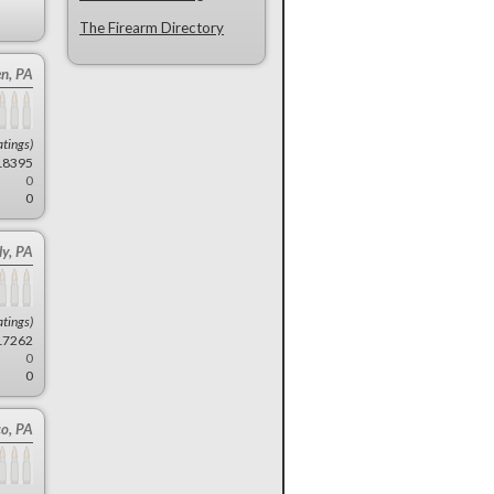
The Firearm Directory
en, PA
atings)
18395
0
0
y, PA
atings)
17262
0
0
co, PA