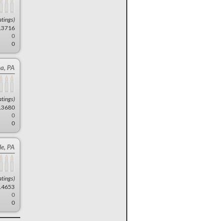
atings)
13716
0
0
a, PA
atings)
13680
0
0
le, PA
atings)
14653
0
0