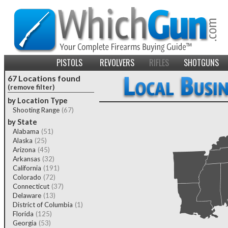
PISTOLS
REVOLVERS
RIFLES
SHOTGUNS
67 Locations found
(remove filter)
by Location Type
Shooting Range
(67)
by State
Alabama
(51)
Alaska
(25)
Arizona
(45)
Arkansas
(32)
California
(191)
Colorado
(72)
Connecticut
(37)
Delaware
(13)
District of Columbia
(1)
Florida
(125)
Georgia
(53)