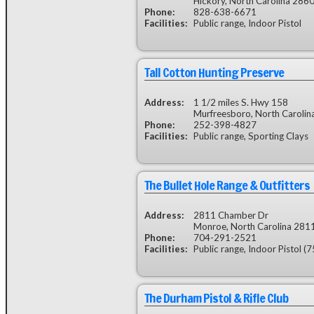
Hickory, North Carolina 286
Phone:
828-638-6671
Facilities:
Public range, Indoor Pistol
Tall Cotton Hunting Preserve
Address:
1 1/2 miles S. Hwy 158
Murfreesboro, North Caroli
Phone:
252-398-4827
Facilities:
Public range, Sporting Clays
The Bullet Hole Range & Outfitters
Address:
2811 Chamber Dr
Monroe, North Carolina 281
Phone:
704-291-2521
Facilities:
Public range, Indoor Pistol (75 
The Durham Pistol & Rifle Club