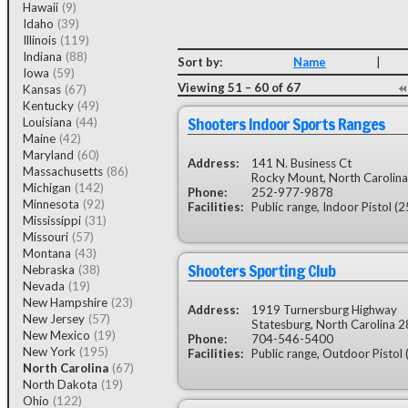
Hawaii
(9)
Idaho
(39)
Illinois
(119)
Indiana
(88)
Sort by:
Name
|
Iowa
(59)
Viewing 51 – 60 of 67
Kansas
(67)
Kentucky
(49)
Shooters Indoor Sports Ranges
Louisiana
(44)
Maine
(42)
Maryland
(60)
Address:
141 N. Business Ct
Massachusetts
(86)
Rocky Mount, North Carolin
Michigan
(142)
Phone:
252-977-9878
Minnesota
(92)
Facilities:
Public range, Indoor Pistol (2
Mississippi
(31)
Missouri
(57)
Montana
(43)
Shooters Sporting Club
Nebraska
(38)
Nevada
(19)
New Hampshire
(23)
Address:
1919 Turnersburg Highway
New Jersey
(57)
Statesburg, North Carolina 
New Mexico
(19)
Phone:
704-546-5400
New York
(195)
Facilities:
Public range, Outdoor Pistol 
North Carolina
(67)
North Dakota
(19)
Ohio
(122)