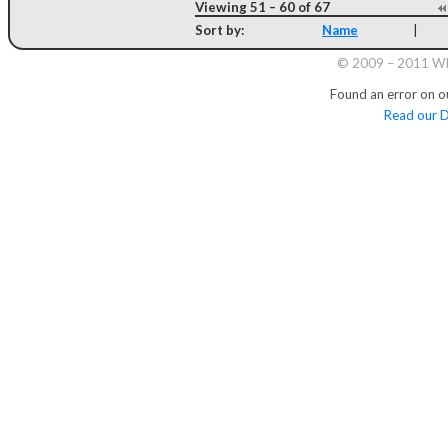
Viewing 51 – 60 of 67
Sort by:
Name
|
© 2009 – 2011 Whi
Found an error on o
Read our D