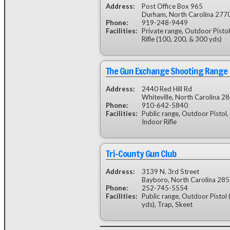
Address:
Post Office Box 965
Durham, North Carolina 277
Phone:
919-248-9449
Facilities:
Private range, Outdoor Pisto
Rifle (100, 200, & 300 yds)
The Gun Exchange Shooting Range
Address:
2440 Red Hill Rd
Whiteville, North Carolina 2
Phone:
910-642-5840
Facilities:
Public range, Outdoor Pistol, 
Indoor Rifle
Tri-County Gun Club
Address:
3139 N. 3rd Street
Bayboro, North Carolina 28
Phone:
252-745-5554
Facilities:
Public range, Outdoor Pistol 
yds), Trap, Skeet