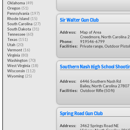
Oklahoma
(49)
Oregon
(51)
Pennsylvania
(197)
Sir Walter Gun Club
Rhode Island
(15)
South Carolina
(27)
South Dakota
(31)
Address:
Map of Area
Tennessee
(60)
Creedmore, North Carolina 
Texas
(151)
Phone:
919546-6799
Utah
(20)
Facilities:
Private range, Outdoor Pistol
Vermont
(16)
Virginia
(80)
Washington
(70)
Southern Nash High School Shooti
West Virginia
(18)
Wisconsin
(112)
Wyoming
(25)
Address:
6446 Southern Nash Rd
Bailey, North Carolina 27807
Facilities:
Outdoor Rifle (50 ft)
Spring Road Gun Club
Address:
3462 Springs Road NE