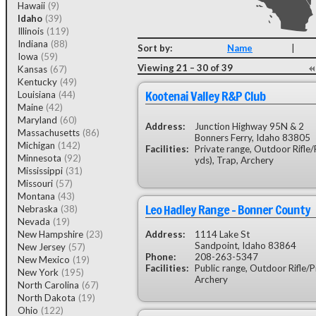
Hawaii
(9)
Idaho
(39)
Illinois
(119)
Indiana
(88)
Sort by:
Name
|
Iowa
(59)
Viewing 21 – 30 of 39
Kansas
(67)
Kentucky
(49)
Kootenai Valley R&P Club
Louisiana
(44)
Maine
(42)
Maryland
(60)
Address:
Junction Highway 95N & 2
Massachusetts
(86)
Bonners Ferry, Idaho 83805
Michigan
(142)
Facilities:
Private range, Outdoor Rifle/P
Minnesota
(92)
yds), Trap, Archery
Mississippi
(31)
Missouri
(57)
Montana
(43)
Leo Hadley Range - Bonner County
Nebraska
(38)
Nevada
(19)
New Hampshire
(23)
Address:
1114 Lake St
Sandpoint, Idaho 83864
New Jersey
(57)
Phone:
208-263-5347
New Mexico
(19)
Facilities:
Public range, Outdoor Rifle/Pis
New York
(195)
Archery
North Carolina
(67)
North Dakota
(19)
Ohio
(122)