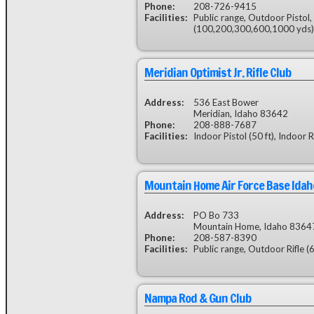
Phone:
208-726-9415
Facilities:
Public range, Outdoor Pistol,
(100,200,300,600,1000 yds)
Meridian Optimist Jr. Rifle Club
Address:
536 East Bower
Meridian, Idaho 83642
Phone:
208-888-7687
Facilities:
Indoor Pistol (50 ft), Indoor R
Mountain Home Air Force Base Idah
Address:
PO Bo 733
Mountain Home, Idaho 8364
Phone:
208-587-8390
Facilities:
Public range, Outdoor Rifle (
Nampa Rod & Gun Club