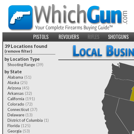
PISTOLS
REVOLVERS
RIFLES
SHOTGUNS
39 Locations found
(remove filter)
by Location Type
Shooting Range
(39)
by State
Alabama
(51)
Alaska
(25)
Arizona
(45)
Arkansas
(32)
California
(191)
Colorado
(72)
Connecticut
(37)
Delaware
(13)
District of Columbia
(1)
Florida
(125)
Georgia
(53)