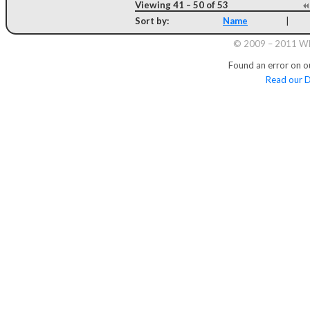
Viewing 41 – 50 of 53
Sort by:
Name
|
© 2009 – 2011 Whi
Found an error on o
Read our D