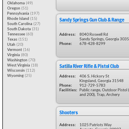
Oklahoma
(49)
Oregon
(51)
Pennsylvania
(197)
Sandy Springs Gun Club & Range
Rhode Island
(15)
South Carolina
(27)
South Dakota
(31)
Tennessee
(60)
Address:
8040 Roswell Rd
Sandy Springs, Georgia 303
Texas
(151)
Phone:
678-428-8299
Utah
(20)
Vermont
(16)
Virginia
(80)
Washington
(70)
Satilla River Rifle & Pistol Club
West Virginia
(18)
Wisconsin
(112)
Wyoming
(25)
Address:
406 S. Hickory St
Kingsland, Georgia 31548
Phone:
912-729-5783
Facilities:
Public range, Outdoor Pistol 
and 200), Trap, Archery
Shooters
Address:
1025 Patriots Way