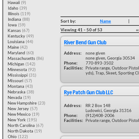
Hawaii
(9)
Idaho
(39)
Illinois
(119)
Indiana
(88)
Sort by:
Name
|
Iowa
(59)
Viewing 41 – 50 of 53
Kansas
(67)
Kentucky
(49)
River Bend Gun Club
Louisiana
(44)
Maine
(42)
Maryland
(60)
Address:
none given
none given, Georgia 30534
Massachusetts
(86)
Phone:
770-893-3502
Michigan
(142)
Facilities:
Private range, Outdoor Pistol
Minnesota
(92)
yds), Trap, Skeet, Sporting C
Mississippi
(31)
Missouri
(57)
Montana
(43)
Rye Patch Gun Club LLC
Nebraska
(38)
Nevada
(19)
New Hampshire
(23)
Address:
RR 2 Box 148
New Jersey
(57)
Ludowici, Georgia 31316
New Mexico
(19)
Phone:
(912)408-2006
New York
(195)
Facilities:
Private range, Outdoor Pistol
North Carolina
(67)
North Dakota
(19)
Ohio
(122)