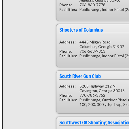
Augusta, Georgia 30907
Phone:
706-860-7778
Facilities:
Public range, Indoor Pistol (2
Shooters of Columbus
Address:
4445 Milgen Road
Columbus, Georgia 31907
Phone:
706-568-9313
Facilities:
Public range, Indoor Pistol (2
South River Gun Club
Address:
5205 Highway 212 N
Covington, Georgia 30016
Phone:
770-786-3752
Facilities:
Public range, Outdoor Pistol 
100, 200, 300 yds), Trap, Sk
Southwest GA Shooting Associatio