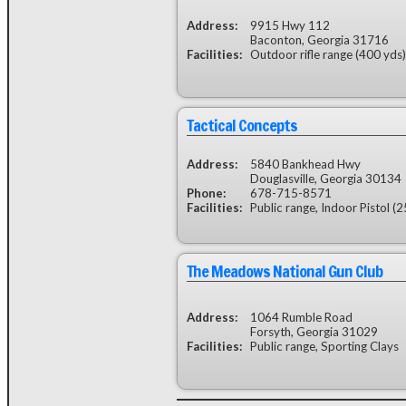
Address:
9915 Hwy 112
Baconton, Georgia 31716
Facilities:
Outdoor rifle range (400 yds)
Tactical Concepts
Address:
5840 Bankhead Hwy
Douglasville, Georgia 30134
Phone:
678-715-8571
Facilities:
Public range, Indoor Pistol (2
The Meadows National Gun Club
Address:
1064 Rumble Road
Forsyth, Georgia 31029
Facilities:
Public range, Sporting Clays