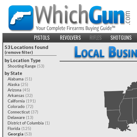
PISTOLS
REVOLVERS
RIFLES
SHOTGUNS
53 Locations found
(remove filter)
by Location Type
Shooting Range
(53)
by State
Alabama
(51)
Alaska
(25)
Arizona
(45)
Arkansas
(32)
California
(191)
Colorado
(72)
Connecticut
(37)
Delaware
(13)
District of Columbia
(1)
Florida
(125)
Georgia
(53)