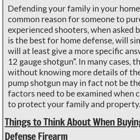
Defending your family in your home
common reason for someone to purc
experienced shooters, when asked 
is the best for home defense, will s
will at least give a more specific a
12 gauge shotgun”. In many cases, th
without knowing more details of the 
pump shotgun may in fact not be th
factors need to be examined when c
to protect your family and property
Things to Think About When Buyin
Defense Firearm