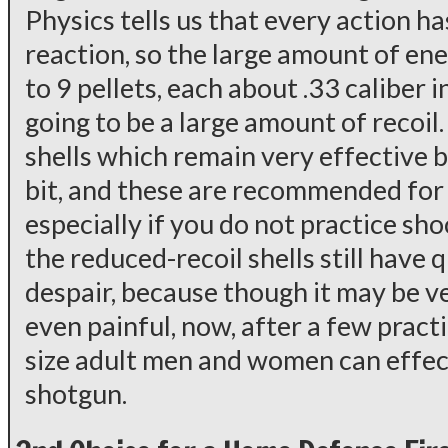
Physics tells us that every action h
reaction, so the large amount of en
to 9 pellets, each about .33 caliber i
going to be a large amount of recoil
shells which remain very effective b
bit, and these are recommended for
especially if you do not practice sho
the reduced-recoil shells still have qu
despair, because though it may be v
even painful, now, after a few pract
size adult men and women can effec
shotgun.