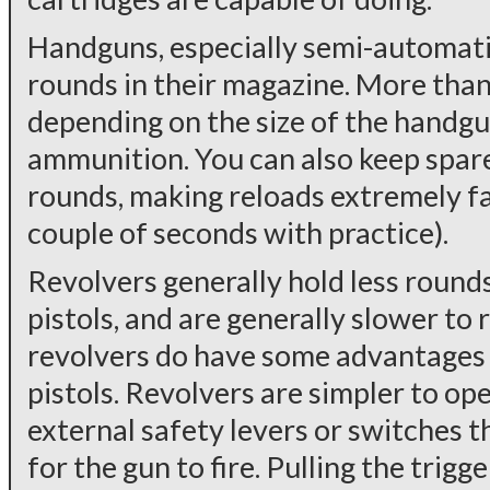
Handguns, especially semi-automatic
rounds in their magazine. More than
depending on the size of the handgun
ammunition. You can also keep spar
rounds, making reloads extremely fa
couple of seconds with practice).
Revolvers generally hold less roun
pistols, and are generally slower to 
revolvers do have some advantages
pistols. Revolvers are simpler to op
external safety levers or switches t
for the gun to fire. Pulling the trig