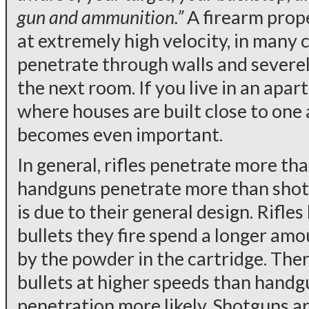
gun and ammunition.”
A firearm prope
at extremely high velocity, in many 
penetrate through walls and severely
the next room. If you live in an apar
where houses are built close to one 
becomes even important.
In general, rifles penetrate more th
handguns penetrate more than shotg
is due to their general design. Rifles
bullets they fire spend a longer am
by the powder in the cartridge. There
bullets at higher speeds than handg
penetration more likely. Shotguns are