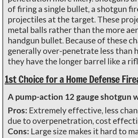
of firing a single bullet, a shotgun f
projectiles at the target. These proj
metal balls rather than the more ae
handgun bullet. Because of these ch
generally over-penetrate less than
they have the longer barrel like a rifl
1st Choice for a Home Defense Fir
A pump-action 12 gauge shotgun wit
Pros:
Extremely effective, less cha
due to overpenetration, cost effect
Cons:
Large size makes it hard to 