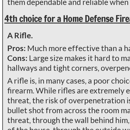
them dependable and reliable when 
4th choice for a Home Defense Fir
A Rifle.
Pros:
Much more effective than a 
Cons:
Large size makes it hard to 
hallways and tight corners, overpen
A rifle is, in many cases, a poor cho
firearm. While rifles are extremely e
threat, the risk of overpenetration is
bullet shot from across the room m
threat, through the wall behind him,
of the house, through the outside wa