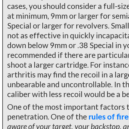
cases, you should consider a full-siz
at minimum, 9mm or larger for semia
Special or larger for revolvers. Smal
not as effective in quickly incapacit
down below 9mm or .38 Special in y
recommended if there are particula
shoot a larger cartridge. For instan
arthritis may find the recoil in a la
unbearable and uncontrollable. In th
caliber with less recoil would be a b
One of the most important factors to
penetration. One of the
rules of fir
aware of your target, your backstop, an