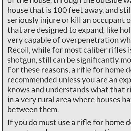
house that is 100 feet away, and sti
seriously injure or kill an occupant
that are designed to expand, like h
very capable of overpenetration when
Recoil, while for most caliber rifles i
shotgun, still can be significantly 
For these reasons, a rifle for home d
recommended unless you are an ex
knows and understands what that rif
in a very rural area where houses h
between them.
If you do must use a rifle for home 