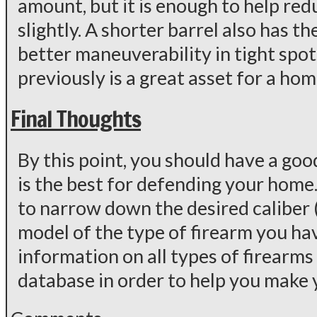
amount, but it is enough to help re
slightly. A shorter barrel also has 
better maneuverability in tight spot
previously is a great asset for a ho
Final Thoughts
By this point, you should have a goo
is the best for defending your home
to narrow down the desired caliber 
model of the type of firearm you hav
information on all types of firear
database in order to help you make y