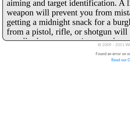
© 2009 – 2011 Whi
Found an error on o
Read our D