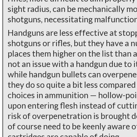
sight radius, can be mechanically m
shotguns, necessitating malfunction 
Handguns are less effective at stop
shotguns or rifles, but they have a 
places them higher on the list than a
not an issue with a handgun due to i
while handgun bullets can overpene
they do so quite a bit less compared
choices in ammunition — hollow-poi
upon entering flesh instead of cutt
risk of overpenetration is brought d
of course need to be keenly aware 
cartridges are capable of doing.