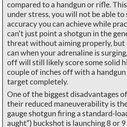
compared to a handgun or rifle. This
under stress, you will not be able t
accuracy you can achieve while pract
can’t just point a shotgun in the gen
threat without aiming properly, but 
can when your adrenaline is surging,
off will still likely score some solid 
couple of inches off with a handgun 
target completely.
One of the biggest disadvantages o
their reduced maneuverability is the
gauge shotgun firing a standard-load
aught”) buckshot is launching 8 or 9 