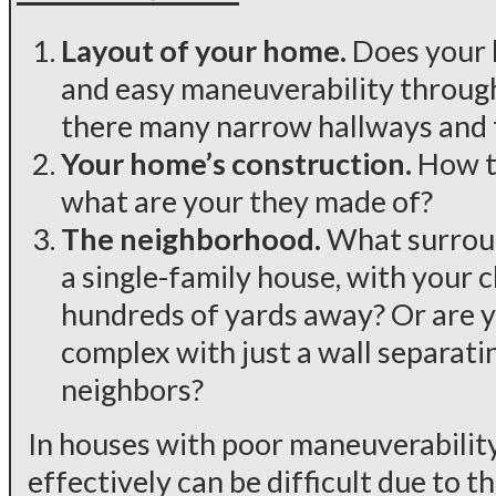
Layout of your home.
Does your 
and easy maneuverability through
there many narrow hallways and 
Your home’s construction.
How th
what are your they made of?
The neighborhood.
What surroun
a single-family house, with your 
hundreds of yards away? Or are 
complex with just a wall separat
neighbors?
In houses with poor maneuverability,
effectively can be difficult due to th