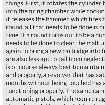
things. First, it rotates the cylinder
into the firing chamber while cocki
it releases the hammer, which fires t
round, all that needs to be done is p
time. If a round turns out to be a dud
needs to be done to clear the malfunc
again to bring a new cartridge into f
are also less apt to fail from neglec
is of course always best to maintai
and properly, a revolver that has sat 
months without being touched has a
functioning properly. The same cann
automatic pistols, which require re