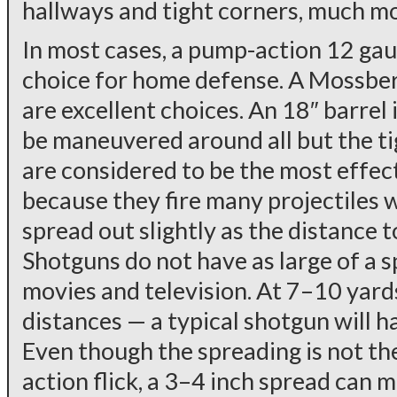
hallways and tight corners, much mo
In most cases, a pump-action 12 gau
choice for home defense. A Mossbe
are excellent choices. An 18″ barrel
be maneuvered around all but the ti
are considered to be the most effec
because they fire many projectiles w
spread out slightly as the distance t
Shotguns do not have as large of a s
movies and television. At 7–10 yar
distances — a typical shotgun will h
Even though the spreading is not the
action flick, a 3–4 inch spread can m