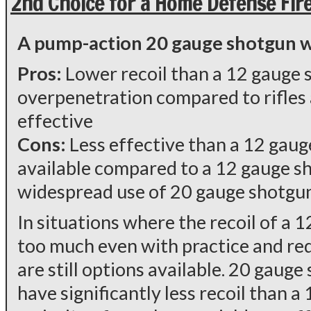
2nd Choice for a Home Defense Fir
A pump-action 20 gauge shotgun wit
Pros:
Lower recoil than a 12 gauge s
overpenetration compared to rifles
effective
Cons:
Less effective than a 12 gaug
available compared to a 12 gauge sh
widespread use of 20 gauge shotgu
In situations where the recoil of a 
too much even with practice and red
are still options available. 20 gaug
have significantly less recoil than a