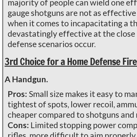
majority of people can wield one eff
gauge shotguns are not as effectiv
when it comes to incapacitating a thr
devastatingly effective at the clos
defense scenarios occur.
3rd Choice for a Home Defense Fir
A Handgun.
Pros:
Small size makes it easy to m
tightest of spots, lower recoil, ammu
cheaper compared to shotguns and r
Cons:
Limited stopping power comp
rifles, more difficult to aim properl