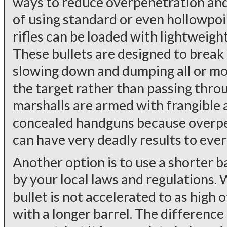
ways to reduce overpenetration and 
of using standard or even hollowpo
rifles can be loaded with lightweigh
These bullets are designed to break 
slowing down and dumping all or mos
the target rather than passing throu
marshalls are armed with frangible 
concealed handguns because overpen
can have very deadly results to eve
Another option is to use a shorter b
by your local laws and regulations. 
bullet is not accelerated to as high
with a longer barrel. The difference 