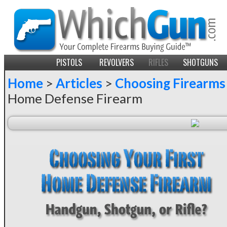
PISTOLS
REVOLVERS
RIFLES
SHOTGUNS
Home
>
Articles
>
Choosing Firearms
Home Defense Firearm